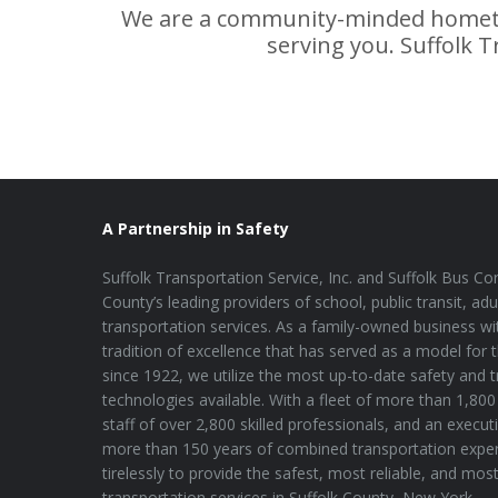
We are a community-minded hometo
serving you. Suffolk T
A Partnership in Safety
Suffolk Transportation Service, Inc. and Suffolk Bus Cor
County’s leading providers of school, public transit, adu
transportation services. As a family-owned business wi
tradition of excellence that has served as a model for 
since 1922, we utilize the most up-to-date safety and 
technologies available. With a fleet of more than 1,800 
staff of over 2,800 skilled professionals, and an execu
more than 150 years of combined transportation expe
tirelessly to provide the safest, most reliable, and mos
transportation services in Suffolk County, New York.