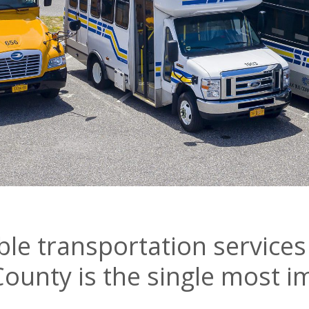
able transportation services
County is the single most 