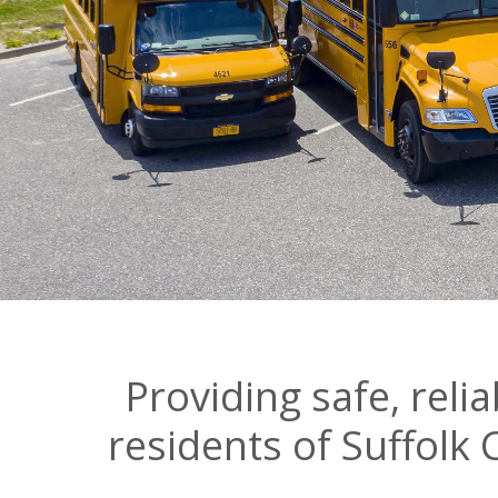
Providing safe, reli
residents of Suffolk 