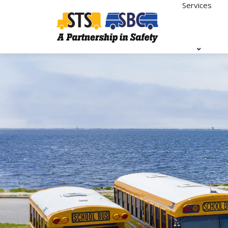
Services