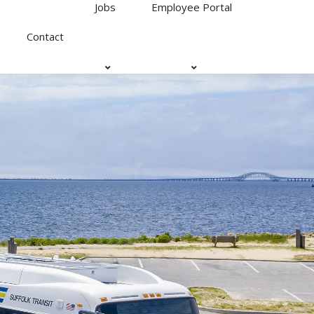
Jobs
Employee Portal
Contact