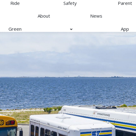
Ride
Safety
Parent
About
News
Green
App