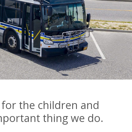
 for the children and
important thing we do.