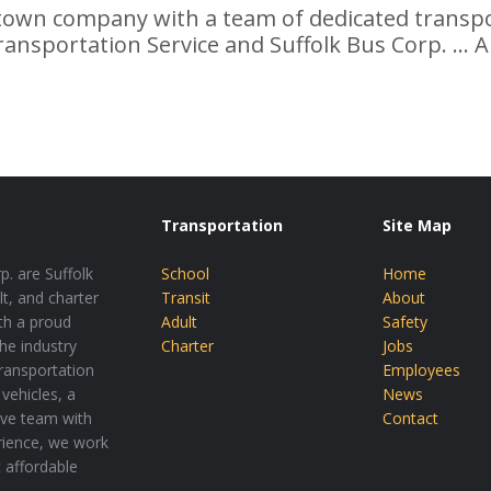
wn company with a team of dedicated transpor
ransportation Service and Suffolk Bus Corp. ... A
Transportation
Site Map
p. are Suffolk
School
Home
lt, and charter
Transit
About
th a proud
Adult
Safety
the industry
Charter
Jobs
transportation
Employees
vehicles, a
News
tive team with
Contact
rience, we work
t affordable