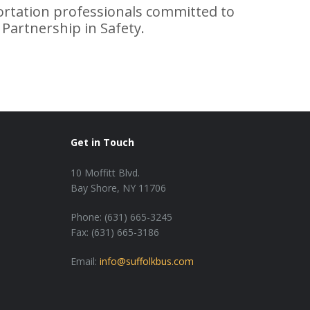
tation professionals committed to
 Partnership in Safety.
Get in Touch
10 Moffitt Blvd.
Bay Shore, NY 11706
Phone: (631) 665-3245
Fax: (631) 665-3186
Email:
info@suffolkbus.com