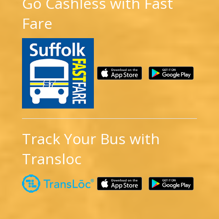
Go Cashless with Fast
Fare
Track Your Bus with
Transloc