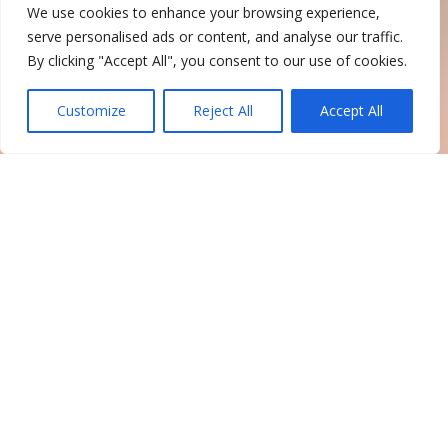
We use cookies to enhance your browsing experience,
serve personalised ads or content, and analyse our traffic.
By clicking "Accept All", you consent to our use of cookies.
Customize
Reject All
Accept All
TRANSIT &
PARATRANSIT
SERVICES
Suffolk County Transit provides
public transportation throughout