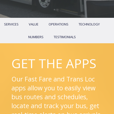
SERVICES
VALUE
OPERATIONS
TECHNOLOGY
NUMBERS
TESTIMONIALS
GET THE APPS
Our Fast Fare and Trans Loc
apps allow you to easily view
bus routes and schedules,
locate and track your bus, get