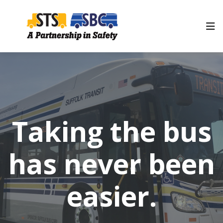
Taking the bus
has never been
easier.