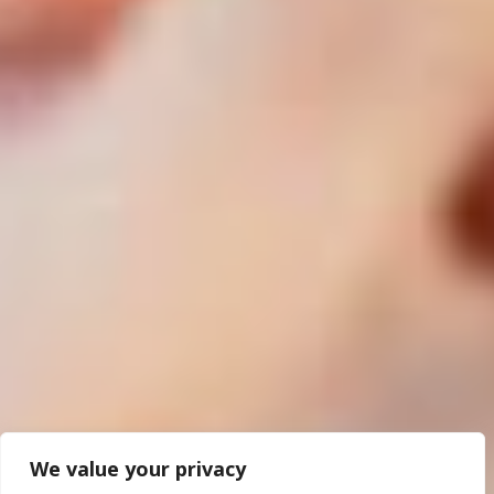
We value your privacy