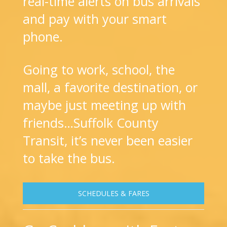
real-time alerts on bus arrivals
and pay with your smart
phone.
Going to work, school, the
mall, a favorite destination, or
maybe just meeting up with
friends…Suffolk County
Transit, it’s never been easier
to take the bus.
SCHEDULES & FARES