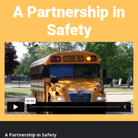
A Partnership in
Safety
A Partnership in Safety