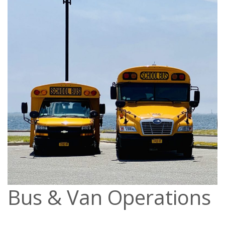
Bus & Van Operations