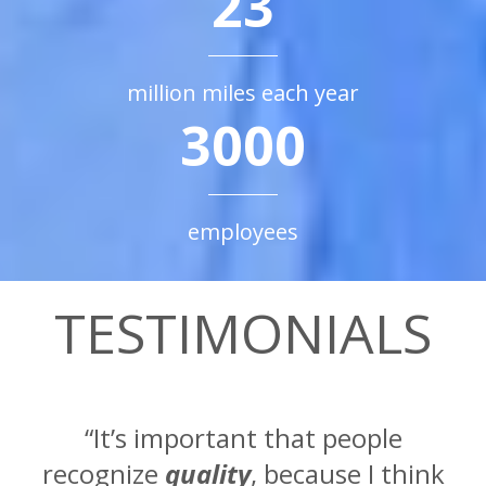
23
million miles each year
3000
employees
TESTIMONIALS
“It’s important that people
recognize
quality
, because I think