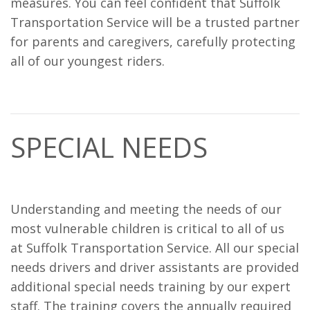
measures. You can feel confident that Suffolk
Transportation Service will be a trusted partner
for parents and caregivers, carefully protecting
all of our youngest riders.
SPECIAL NEEDS
Understanding and meeting the needs of our
most vulnerable children is critical to all of us
at Suffolk Transportation Service. All our special
needs drivers and driver assistants are provided
additional special needs training by our expert
staff. The training covers the annually required