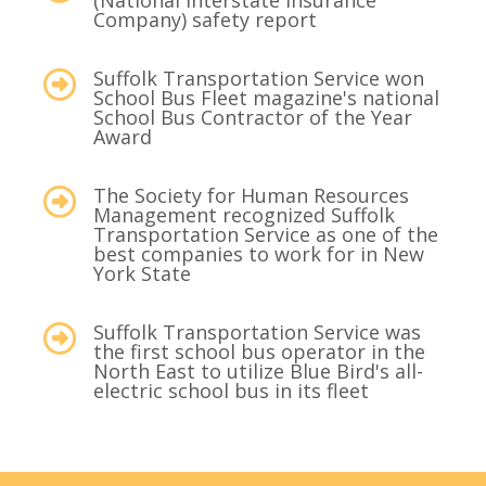
(National Interstate Insurance
Company) safety report
Suffolk Transportation Service won
School Bus Fleet magazine's national
School Bus Contractor of the Year
Award
The Society for Human Resources
Management recognized Suffolk
Transportation Service as one of the
best companies to work for in New
York State
Suffolk Transportation Service was
the first school bus operator in the
North East to utilize Blue Bird's all-
electric school bus in its fleet