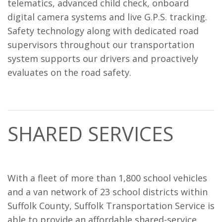
telematics, advanced child check, onboard
digital camera systems and live G.P.S. tracking.
Safety technology along with dedicated road
supervisors throughout our transportation
system supports our drivers and proactively
evaluates on the road safety.
SHARED SERVICES
With a fleet of more than 1,800 school vehicles
and a van network of 23 school districts within
Suffolk County, Suffolk Transportation Service is
able to provide an affordable shared-service