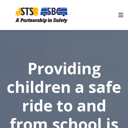
Providing
children a safe
ride to and
from school is