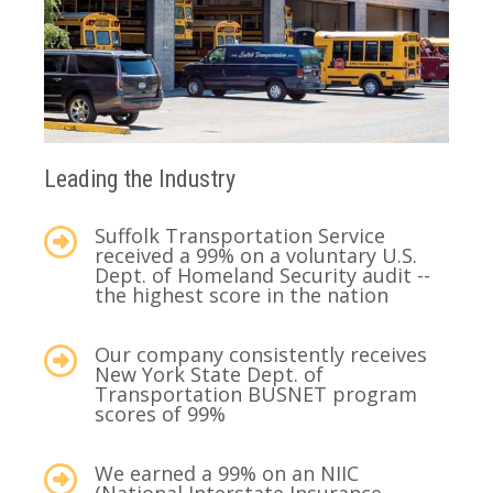
Leading the Industry
Suffolk Transportation Service
received a 99% on a voluntary U.S.
Dept. of Homeland Security audit --
the highest score in the nation
Our company consistently receives
New York State Dept. of
Transportation BUSNET program
scores of 99%
We earned a 99% on an NIIC