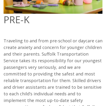
PRE-K
Traveling to and from pre-school or daycare can
create anxiety and concern for younger children
and their parents. Suffolk Transportation
Service takes its responsibility for our youngest
passengers very seriously, and we are
committed to providing the safest and most
reliable transportation for them. Skilled drivers
and driver assistants are trained to be sensitive
to each child’s individual needs and to
implement the most up-to-date safety