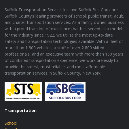
Suffolk Transportation Service, Inc. and Suffolk Bus Corp. are
Suffolk County’s leading providers of school, public transit, adult,
and charter transportation services. As a family-owned business
with a proud tradition of excellence that has served as a model
for the industry since 1922, we utilize the most up-to-date
safety and transportation technologies available. With a fleet of
more than 1,800 vehicles, a staff of over 2,800 skilled
professionals, and an executive team with more than 150 years
of combined transportation experience, we work tirelessly to
provide the safest, most reliable, and most affordable
transportation services in Suffolk County, New York.
Transportation
School