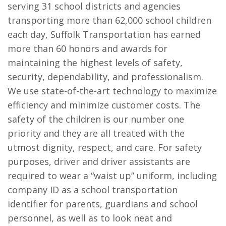
serving 31 school districts and agencies
transporting more than 62,000 school children
each day, Suffolk Transportation has earned
more than 60 honors and awards for
maintaining the highest levels of safety,
security, dependability, and professionalism.
We use state-of-the-art technology to maximize
efficiency and minimize customer costs. The
safety of the children is our number one
priority and they are all treated with the
utmost dignity, respect, and care. For safety
purposes, driver and driver assistants are
required to wear a “waist up” uniform, including
company ID as a school transportation
identifier for parents, guardians and school
personnel, as well as to look neat and