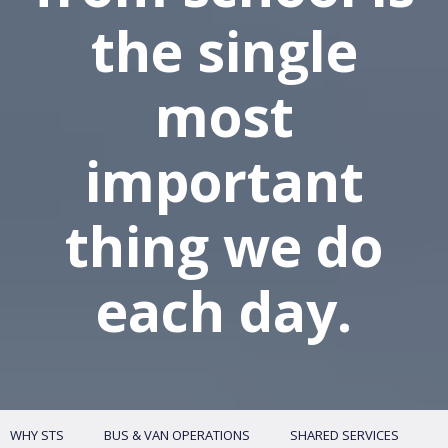
the single
most
important
thing we do
each day.
WHY STS
BUS & VAN OPERATIONS
SHARED SERVICES