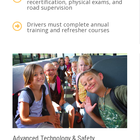
recertification, physical exams, and
road supervision
Drivers must complete annual
training and refresher courses
Advanced Technology & Safety