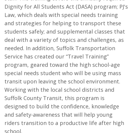
Dignity for All Students Act (DASA) program; PJ's
Law, which deals with special needs training
and strategies for helping to transport these
students safely; and supplemental classes that
deal with a variety of topics and challenges, as
needed. In addition, Suffolk Transportation
Service has created our “Travel Training”
program, geared toward the high school-age
special needs student who will be using mass
transit upon leaving the school environment.
Working with the local school districts and
Suffolk County Transit, this program is
designed to build the confidence, knowledge
and safety-awareness that will help young
riders transition to a productive life after high
school.