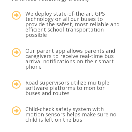
We deploy state-of-the-art GPS
technology on all our buses to
provide the safest, most reliable and
efficient school transportation
possible
Our parent app allows parents and
caregivers to receive real-time bus
arrival notifications on their smart
phone
Road supervisors utilize multiple
software platforms to monitor
buses and routes
Child-check safety system with
motion sensors helps make sure no
child is left on the bus