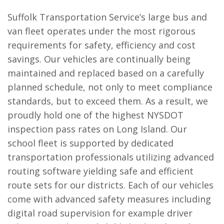
Suffolk Transportation Service’s large bus and
van fleet operates under the most rigorous
requirements for safety, efficiency and cost
savings. Our vehicles are continually being
maintained and replaced based on a carefully
planned schedule, not only to meet compliance
standards, but to exceed them. As a result, we
proudly hold one of the highest NYSDOT
inspection pass rates on Long Island. Our
school fleet is supported by dedicated
transportation professionals utilizing advanced
routing software yielding safe and efficient
route sets for our districts. Each of our vehicles
come with advanced safety measures including
digital road supervision for example driver