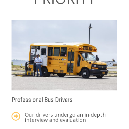
Professional Bus Drivers
Our drivers undergo an in-depth
interview and evaluation