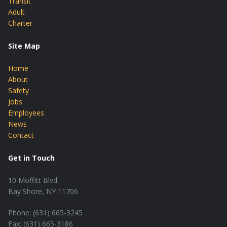
Transit
Adult
Charter
Site Map
Home
About
Safety
Jobs
Employees
News
Contact
Get in Touch
10 Moffitt Blvd.
Bay Shore, NY 11706
Phone: (631) 665-3245
Fax: (631) 665-3186