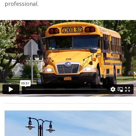
professional.