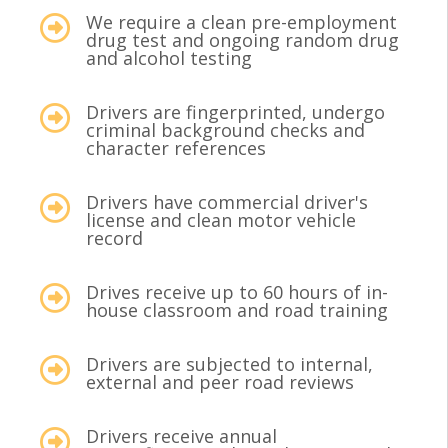
We require a clean pre-employment
drug test and ongoing random drug
and alcohol testing
Drivers are fingerprinted, undergo
criminal background checks and
character references
Drivers have commercial driver's
license and clean motor vehicle
record
Drives receive up to 60 hours of in-
house classroom and road training
Drivers are subjected to internal,
external and peer road reviews
Drivers receive annual