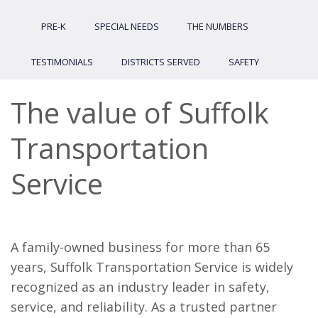
PRE-K
SPECIAL NEEDS
THE NUMBERS
TESTIMONIALS
DISTRICTS SERVED
SAFETY
The value of Suffolk
Transportation
Service
A family-owned business for more than 65
years, Suffolk Transportation Service is widely
recognized as an industry leader in safety,
service, and reliability. As a trusted partner