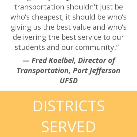
transportation shouldn’t just be
who’s cheapest, it should be who’s
giving us the best value and who’s
delivering the best service to our
students and our community.”
—
Fred Koelbel, Director of
Transportation, Port Jefferson
UFSD
DISTRICTS
SERVED