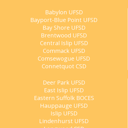
Babylon UFSD
Bayport-Blue Point UFSD
Bay Shore UFSD
Brentwood UFSD
Central Islip UFSD
Commack UFSD
Comsewogue UFSD
Connetquot CSD
Deer Park UFSD
East Islip UFSD
Eastern Suffolk BOCES
Hauppauge UFSD
Islip UFSD
Lindenhurst UFSD