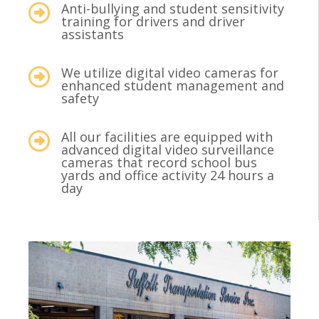
Anti-bullying and student sensitivity
training for drivers and driver
assistants
We utilize digital video cameras for
enhanced student management and
safety
All our facilities are equipped with
advanced digital video surveillance
cameras that record school bus
yards and office activity 24 hours a
day