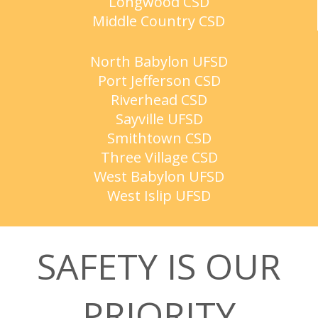
Longwood CSD
Middle Country CSD
North Babylon UFSD
Port Jefferson CSD
Riverhead CSD
Sayville UFSD
Smithtown CSD
Three Village CSD
West Babylon UFSD
West Islip UFSD
SAFETY IS OUR
PRIORITY