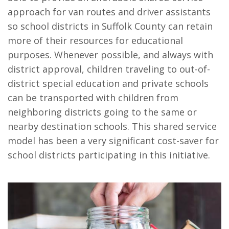
approach for van routes and driver assistants
so school districts in Suffolk County can retain
more of their resources for educational
purposes. Whenever possible, and always with
district approval, children traveling to out-of-
district special education and private schools
can be transported with children from
neighboring districts going to the same or
nearby destination schools. This shared service
model has been a very significant cost-saver for
school districts participating in this initiative.