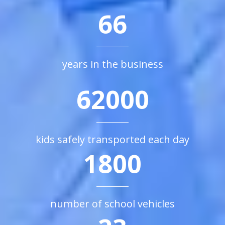
66
years in the business
62000
kids safely transported each day
1800
number of school vehicles