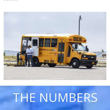
THE NUMBERS