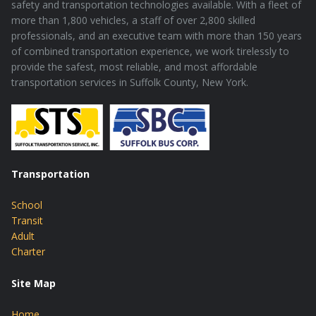
safety and transportation technologies available. With a fleet of
more than 1,800 vehicles, a staff of over 2,800 skilled
professionals, and an executive team with more than 150 years
of combined transportation experience, we work tirelessly to
provide the safest, most reliable, and most affordable
transportation services in Suffolk County, New York.
Transportation
School
Transit
Adult
Charter
Site Map
Home