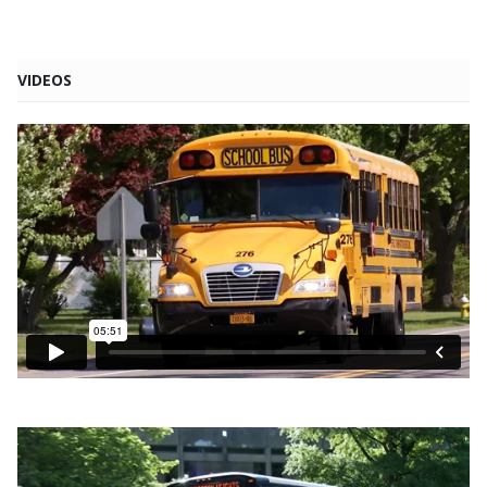
VIDEOS