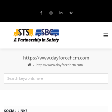
https://www.dayforcehcm.com
https://www.dayforcehcm.com
SOCIAL LINKS