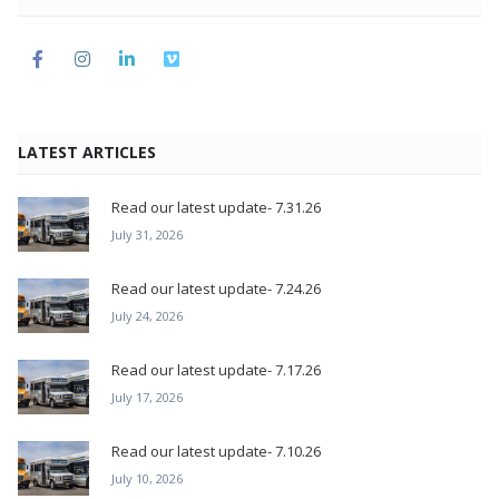
LATEST ARTICLES
Read our latest update- 7.31.26
July 31, 2026
Read our latest update- 7.24.26
July 24, 2026
Read our latest update- 7.17.26
July 17, 2026
Read our latest update- 7.10.26
July 10, 2026