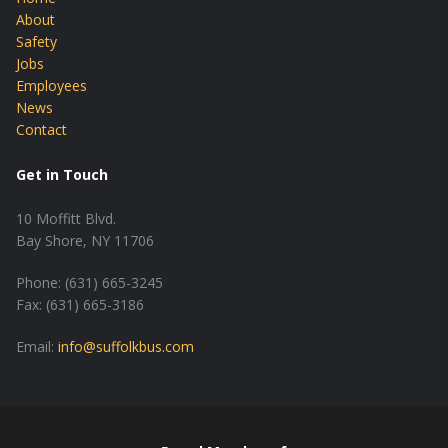
About
Safety
Jobs
Employees
News
Contact
Get in Touch
10 Moffitt Blvd.
Bay Shore, NY 11706
Phone: (631) 665-3245
Fax: (631) 665-3186
Email:
info@suffolkbus.com