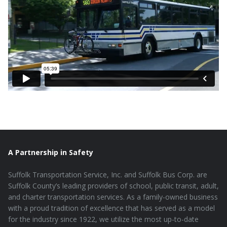
A Partnership in Safety
Suffolk Transportation Service, Inc. and Suffolk Bus Corp. are
Suffolk County’s leading providers of school, public transit, adult,
and charter transportation services. As a family-owned business
with a proud tradition of excellence that has served as a model
for the industry since 1922, we utilize the most up-to-date