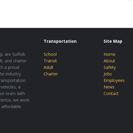
Transportation
Site Map
p. are Suffolk
School
Home
lt, and charter
Transit
About
th a proud
Adult
Safety
the industry
Charter
Jobs
transportation
Employees
vehicles, a
News
tive team with
Contact
rience, we work
t affordable