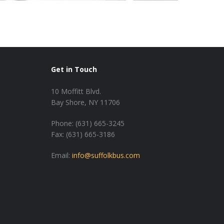
Get in Touch
10 Moffitt Blvd.
Bay Shore, NY 11706
Phone: (631) 665-3245
Fax: (631) 665-3186
Email:
info@suffolkbus.com