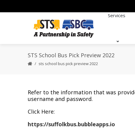
Services
STS School Bus Pick Preview 2022
sts school bus pick preview 2022
Refer to the information that was provid
username and password.
Click Here:
https://suffolkbus.bubbleapps.io