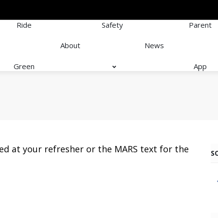
Ride
Safety
Parent
About
News
Green
App
ed at your refresher or the MARS text for the
S