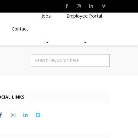
Jobs
Employee Portal
Contact
OCIAL LINKS