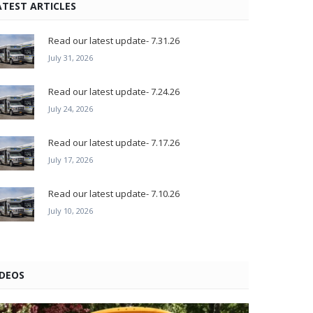
ATEST ARTICLES
Read our latest update- 7.31.26
July 31, 2026
Read our latest update- 7.24.26
July 24, 2026
Read our latest update- 7.17.26
July 17, 2026
Read our latest update- 7.10.26
July 10, 2026
IDEOS