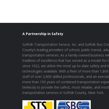
A Partnership in Safety
Suffolk Transportation Service, Inc. and Suffolk Bus Cor
County’s leading providers of school, public transit, adu
transportation services. As a family-owned business wi
tradition of excellence that has served as a model for 
since 1922, we utilize the most up-to-date safety and 
technologies available. With a fleet of more than 1,800 
staff of over 2,800 skilled professionals, and an execu
more than 150 years of combined transportation expe
tirelessly to provide the safest, most reliable, and mos
transportation services in Suffolk County, New York.