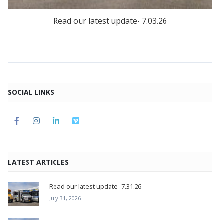
Read our latest update- 7.03.26
SOCIAL LINKS
LATEST ARTICLES
Read our latest update- 7.31.26
July 31, 2026