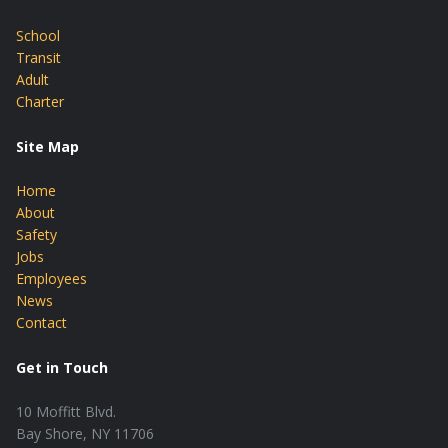
School
Transit
Adult
Charter
Site Map
Home
About
Safety
Jobs
Employees
News
Contact
Get in Touch
10 Moffitt Blvd.
Bay Shore, NY 11706