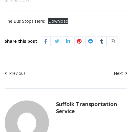
JUNE 4, 2021
The Bus Stops Here:
Download
Share this post
Previous
Next
Suffolk Transportation
Service