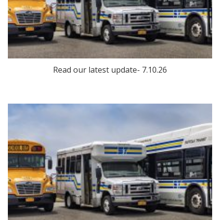
Read our latest update- 7.10.26