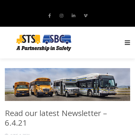
Read our latest Newsletter –
6.4.21