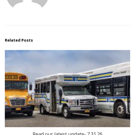
Related Posts
Read our latest update- 7.31.26