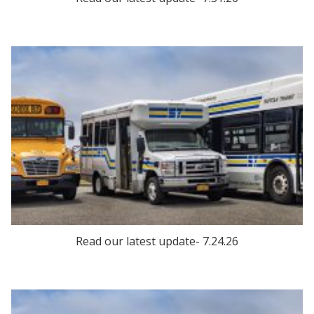
Read our latest update- 7.24.26