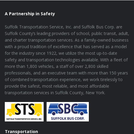
A Partnership in Safety
Suffolk Transportation Service, Inc. and Suffolk Bus Corp. are
Suffolk County’s leading providers of school, public transit, adult,
and charter transportation services. As a family-owned business
with a proud tradition of excellence that has served as a model
for the industry since 1922, we utilize the most up-to-date
safety and transportation technologies available. With a fleet of
more than 1,800 vehicles, a staff of over 2,800 skilled
professionals, and an executive team with more than 150 years
of combined transportation experience, we work tirelessly to
provide the safest, most reliable, and most affordable
transportation services in Suffolk County, New York.
Transportation