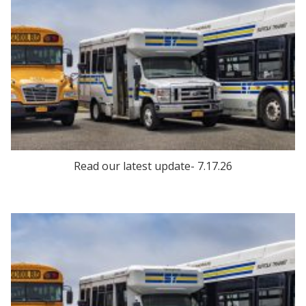
Read our latest update- 7.17.26