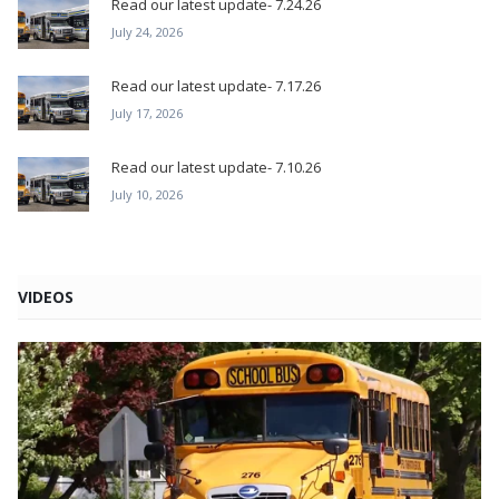
Read our latest update- 7.24.26
July 24, 2026
Read our latest update- 7.17.26
July 17, 2026
Read our latest update- 7.10.26
July 10, 2026
VIDEOS