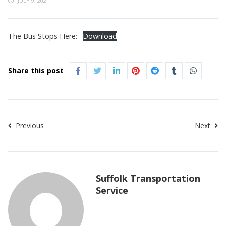
JULY 9, 2021
The Bus Stops Here:
Download
Share this post
Previous
Next
Suffolk Transportation
Service