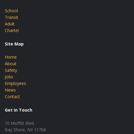
School
Transit
Adult
Charter
Site Map
Home
About
Safety
Jobs
Employees
News
Contact
Get in Touch
10 Moffitt Blvd.
Bay Shore, NY 11706