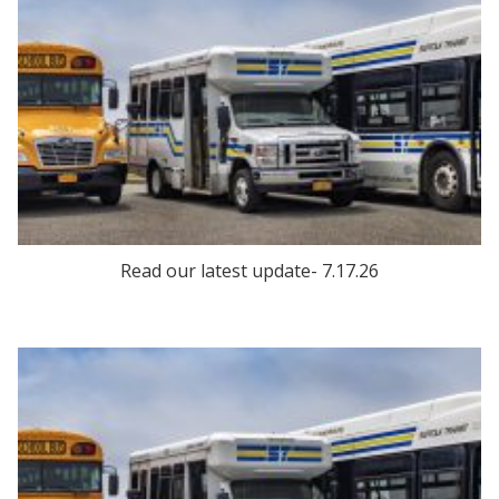
Read our latest update- 7.17.26