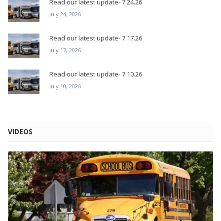
Read our latest update- 7.24.26
July 24, 2026
Read our latest update- 7.17.26
July 17, 2026
Read our latest update- 7.10.26
July 10, 2026
VIDEOS