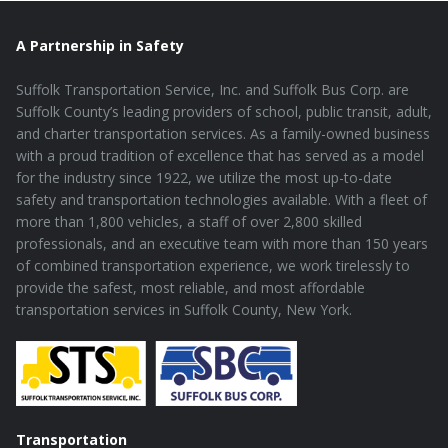
A Partnership in Safety
Suffolk Transportation Service, Inc. and Suffolk Bus Corp. are
Suffolk County’s leading providers of school, public transit, adult,
and charter transportation services. As a family-owned business
with a proud tradition of excellence that has served as a model
for the industry since 1922, we utilize the most up-to-date
safety and transportation technologies available. With a fleet of
more than 1,800 vehicles, a staff of over 2,800 skilled
professionals, and an executive team with more than 150 years
of combined transportation experience, we work tirelessly to
provide the safest, most reliable, and most affordable
transportation services in Suffolk County, New York.
Transportation