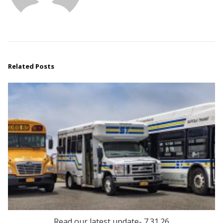
Related Posts
Read our latest update- 7.31.26