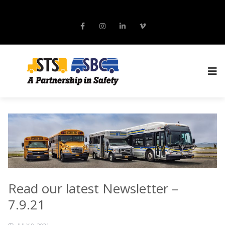
Read our latest Newsletter –
7.9.21