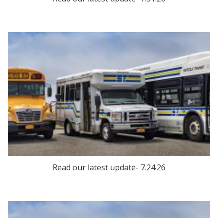
Read our latest update- 7.24.26