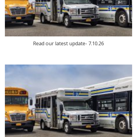
Read our latest update- 7.10.26