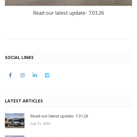
Read our latest update- 7.03.26
SOCIAL LINKS
LATEST ARTICLES
Read our latest update- 7.31.26
July 31, 2026