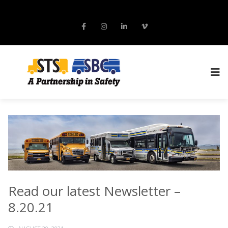
Read our latest Newsletter –
8.20.21