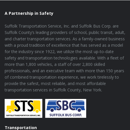
A Partnership in Safety
Suffolk Transportation Service, Inc. and Suffolk Bus Corp. are
Suffolk County’s leading providers of school, public transit, adult,
and charter transportation services. As a family-owned business
with a proud tradition of excellence that has served as a model
for the industry since 1922, we utilize the most up-to-date
safety and transportation technologies available. With a fleet of
more than 1,800 vehicles, a staff of over 2,800 skilled
professionals, and an executive team with more than 150 years
of combined transportation experience, we work tirelessly to
provide the safest, most reliable, and most affordable
transportation services in Suffolk County, New York.
Transportation