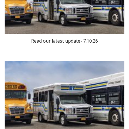
Read our latest update- 7.10.26