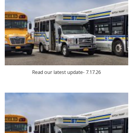
Read our latest update- 7.17.26