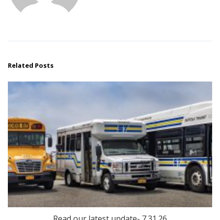
Related Posts
Read our latest update- 7.31.26