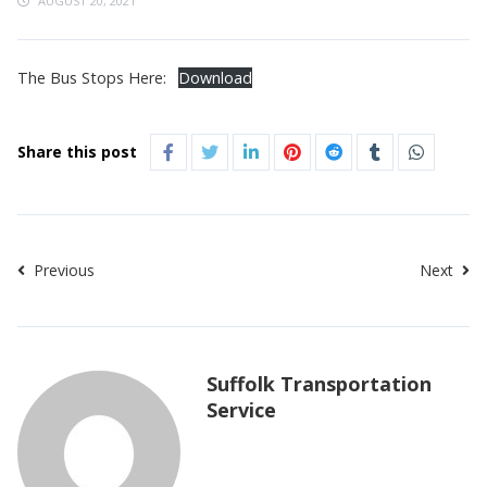
AUGUST 20, 2021
The Bus Stops Here:
Download
Share this post
Previous
Next
Suffolk Transportation
Service