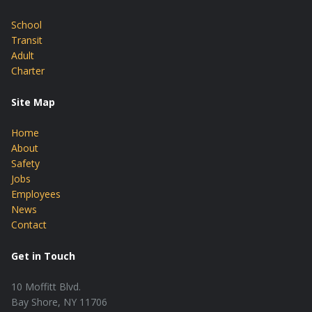
School
Transit
Adult
Charter
Site Map
Home
About
Safety
Jobs
Employees
News
Contact
Get in Touch
10 Moffitt Blvd.
Bay Shore, NY 11706