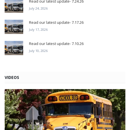
Read our latest update- 7.24.26
July 24, 2026
Read our latest update- 7.17.26
July 17, 2026
Read our latest update- 7.10.26
July 10, 2026
VIDEOS