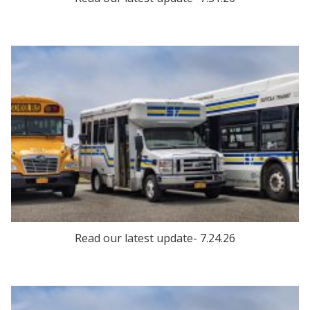
Read our latest update- 7.24.26