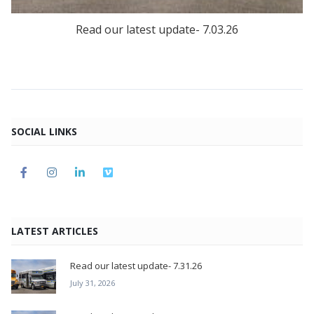
Read our latest update- 7.03.26
SOCIAL LINKS
LATEST ARTICLES
Read our latest update- 7.31.26
July 31, 2026