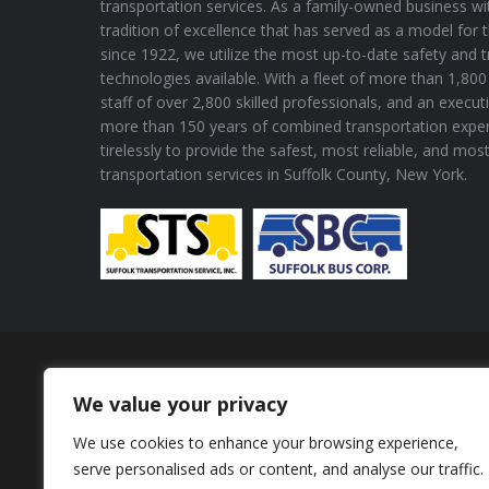
transportation services. As a family-owned business wi
tradition of excellence that has served as a model for 
since 1922, we utilize the most up-to-date safety and 
technologies available. With a fleet of more than 1,800 
staff of over 2,800 skilled professionals, and an execu
more than 150 years of combined transportation expe
tirelessly to provide the safest, most reliable, and mos
transportation services in Suffolk County, New York.
Proud Member of
We value your privacy
We use cookies to enhance your browsing experience,
serve personalised ads or content, and analyse our traffic.