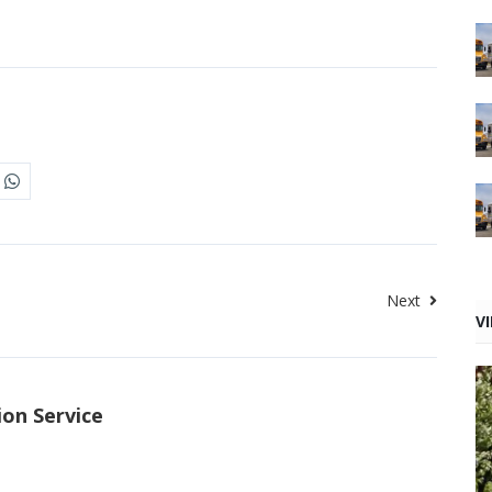
Next
V
ion Service