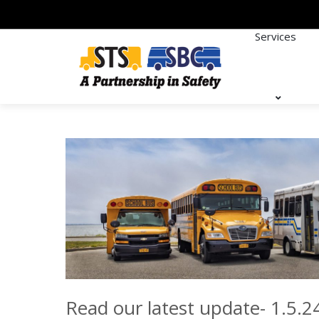
Services
Read our latest update- 1.5.2