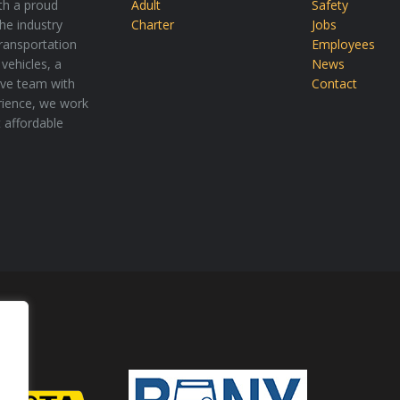
th a proud
Adult
Safety
the industry
Charter
Jobs
transportation
Employees
vehicles, a
News
tive team with
Contact
rience, we work
t affordable