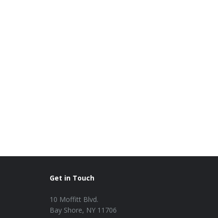
Get in Touch
10 Moffitt Blvd.
Bay Shore, NY 11706