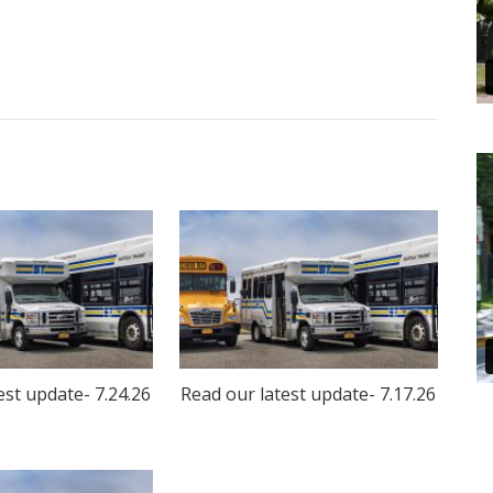
est update- 7.24.26
Read our latest update- 7.17.26