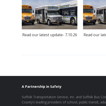
Read our latest update- 7.10.26
Read our lat
A Partnership in Safety
Suffolk Transportation Service, Inc. and Suffolk Bus Cor
County’s leading providers of school, public transit, adu