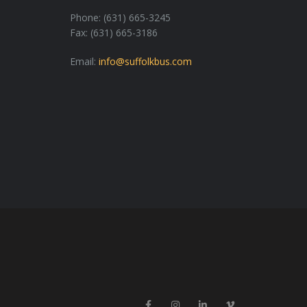
Phone: (631) 665-3245
Fax: (631) 665-3186
Email:
info@suffolkbus.com