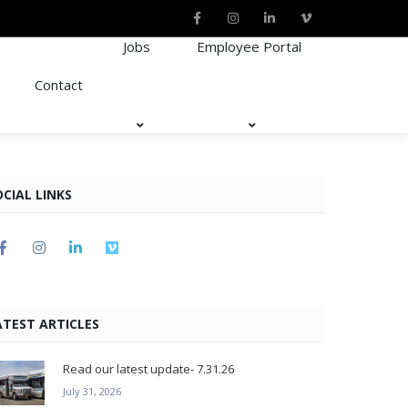
Jobs
Employee Portal
Contact
OCIAL LINKS
ATEST ARTICLES
Read our latest update- 7.31.26
July 31, 2026