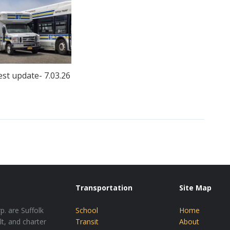
est update- 7.03.26
Transportation
Site Map
p. are Suffolk
School
Home
lt, and charter
Transit
About