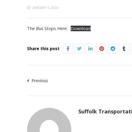
JANUARY 5, 2024
The Bus Stops Here:
Download
Share this post
Previous
Suffolk Transportat