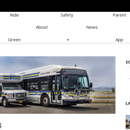
Ride
Safety
Parent
About
News
Green
App
S
L
4