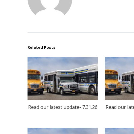
Related Posts
Read our latest update- 7.31.26
Read our lat