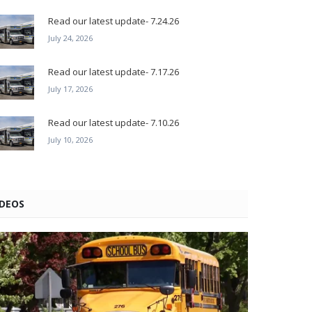
Read our latest update- 7.24.26
July 24, 2026
Read our latest update- 7.17.26
July 17, 2026
Read our latest update- 7.10.26
July 10, 2026
IDEOS