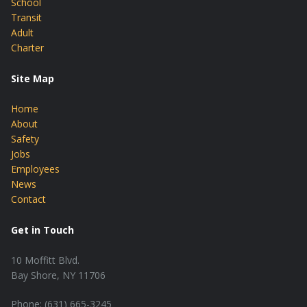
School
Transit
Adult
Charter
Site Map
Home
About
Safety
Jobs
Employees
News
Contact
Get in Touch
10 Moffitt Blvd.
Bay Shore, NY 11706
Phone: (631) 665-3245