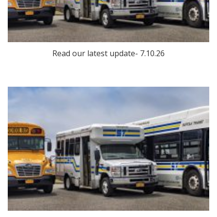
Read our latest update- 7.10.26