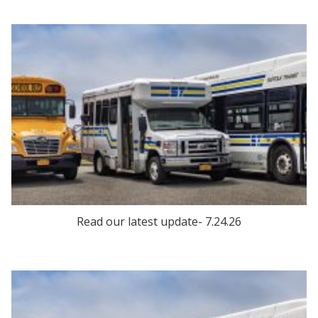
Read our latest update- 7.24.26