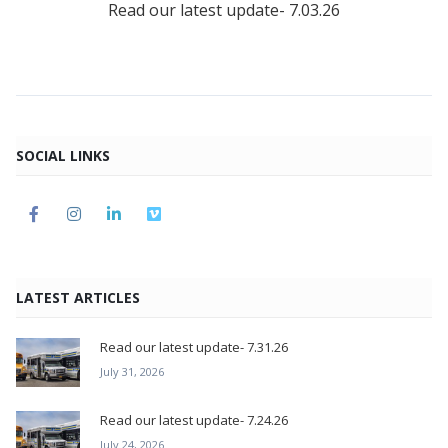
Read our latest update- 7.03.26
SOCIAL LINKS
LATEST ARTICLES
Read our latest update- 7.31.26
July 31, 2026
Read our latest update- 7.24.26
July 24, 2026