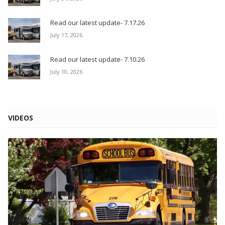
Read our latest update- 7.17.26
July 17, 2026
Read our latest update- 7.10.26
July 10, 2026
VIDEOS