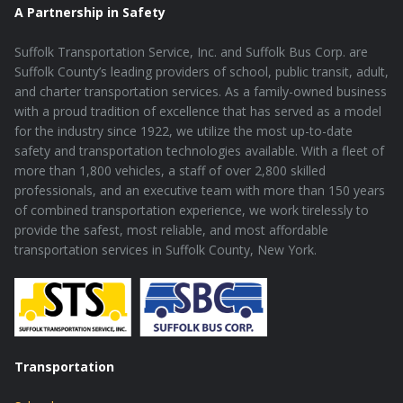
A Partnership in Safety
Suffolk Transportation Service, Inc. and Suffolk Bus Corp. are
Suffolk County’s leading providers of school, public transit, adult,
and charter transportation services. As a family-owned business
with a proud tradition of excellence that has served as a model
for the industry since 1922, we utilize the most up-to-date
safety and transportation technologies available. With a fleet of
more than 1,800 vehicles, a staff of over 2,800 skilled
professionals, and an executive team with more than 150 years
of combined transportation experience, we work tirelessly to
provide the safest, most reliable, and most affordable
transportation services in Suffolk County, New York.
Transportation