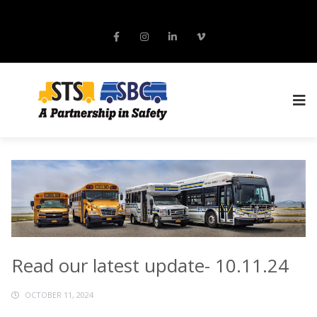
Read our latest update- 10.11.24
OCTOBER 11, 2024