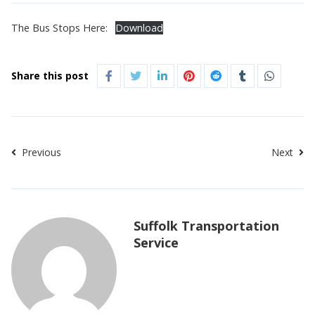
The Bus Stops Here:
Download
Share this post
Previous
Next
Suffolk Transportation
Service