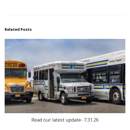
Related Posts
Read our latest update- 7.31.26