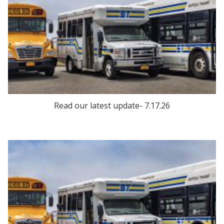
Read our latest update- 7.17.26