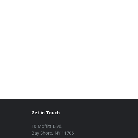
Get in Touch
10 Moffitt Blvd.
Bay Shore, NY 11706