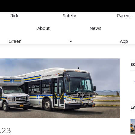
Ride
Safety
Parent
About
News
Green
App
S
L
.23