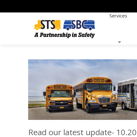
Services
Read our latest update- 10.20