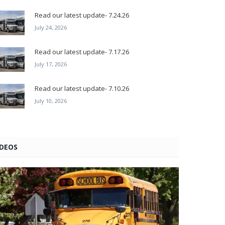
Read our latest update- 7.24.26
July 24, 2026
Read our latest update- 7.17.26
July 17, 2026
Read our latest update- 7.10.26
July 10, 2026
IDEOS