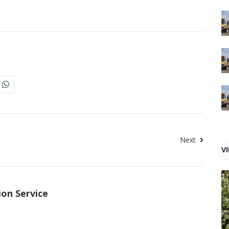
Next
V
ion Service