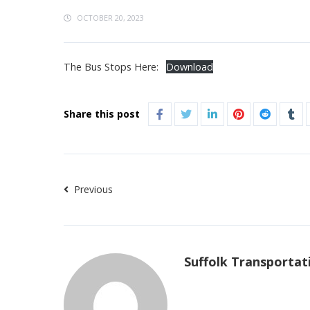
OCTOBER 20, 2023
The Bus Stops Here:
Download
Share this post
Previous
Suffolk Transportat