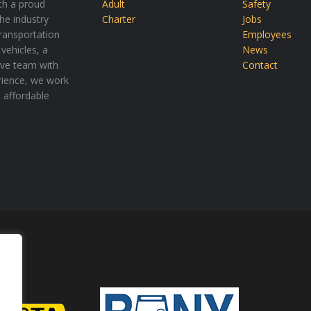
th a proud
Adult
Safety
the industry
Charter
Jobs
transportation
Employees
vehicles, a
News
tive team with
Contact
rience, we work
t affordable