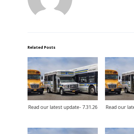
Related Posts
Read our latest update- 7.31.26
Read our lat