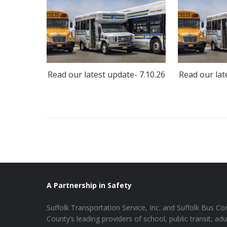
Read our latest update- 7.10.26
Read our lat
A Partnership in Safety
Suffolk Transportation Service, Inc. and Suffolk Bus Cor
County’s leading providers of school, public transit, adu