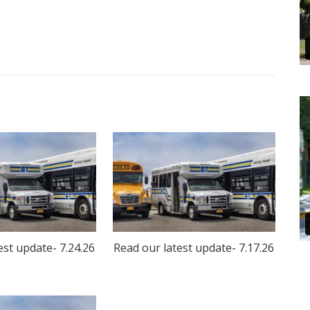
est update- 7.24.26
Read our latest update- 7.17.26