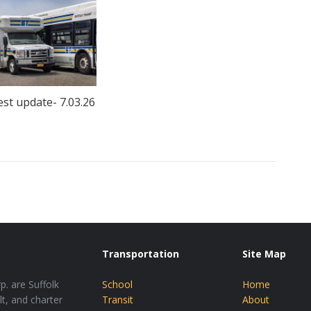
est update- 7.03.26
Transportation
Site Map
p. are Suffolk
School
Home
lt, and charter
Transit
About