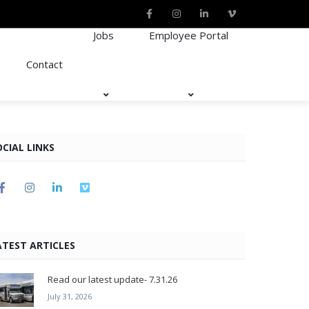
Jobs
Employee Portal
Contact
OCIAL LINKS
ATEST ARTICLES
Read our latest update- 7.31.26
July 31, 2026