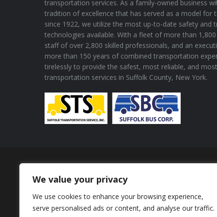
transportation services. As a family-owned business wi
tradition of excellence that has served as a model for 
since 1922, we utilize the most up-to-date safety and 
technologies available. With a fleet of more than 1,800 
staff of over 2,800 skilled professionals, and an execu
more than 150 years of combined transportation expe
tirelessly to provide the safest, most reliable, and mos
transportation services in Suffolk County, New York.
Proud Member of
We value your privacy
We use cookies to enhance your browsing experience,
serve personalised ads or content, and analyse our traffic.