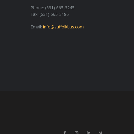
Phone: (631) 665-3245
Fax: (631) 665-3186
Email:
info@suffolkbus.com