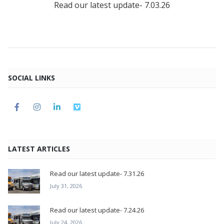
Read our latest update- 7.03.26
SOCIAL LINKS
LATEST ARTICLES
Read our latest update- 7.31.26
July 31, 2026
Read our latest update- 7.24.26
July 24, 2026