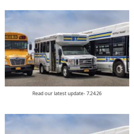
Read our latest update- 7.24.26