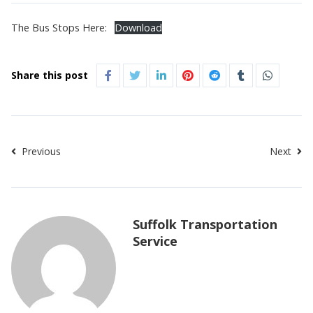
The Bus Stops Here:
Download
Share this post
Previous
Next
Suffolk Transportation
Service