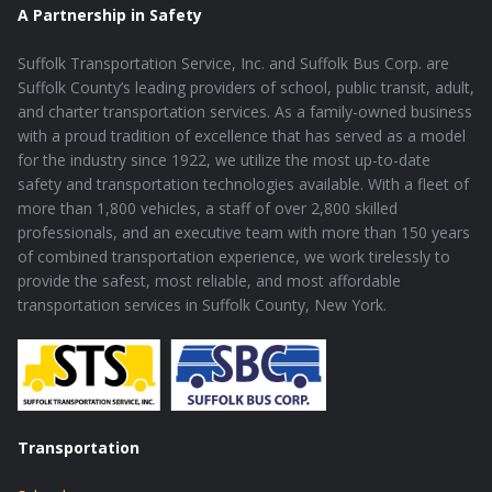
A Partnership in Safety
Suffolk Transportation Service, Inc. and Suffolk Bus Corp. are
Suffolk County’s leading providers of school, public transit, adult,
and charter transportation services. As a family-owned business
with a proud tradition of excellence that has served as a model
for the industry since 1922, we utilize the most up-to-date
safety and transportation technologies available. With a fleet of
more than 1,800 vehicles, a staff of over 2,800 skilled
professionals, and an executive team with more than 150 years
of combined transportation experience, we work tirelessly to
provide the safest, most reliable, and most affordable
transportation services in Suffolk County, New York.
Transportation