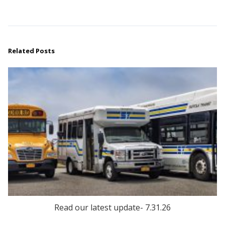
Related Posts
Read our latest update- 7.31.26