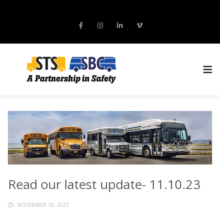
Read our latest update- 11.10.23
NOVEMBER 10, 2023