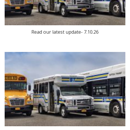
Read our latest update- 7.10.26