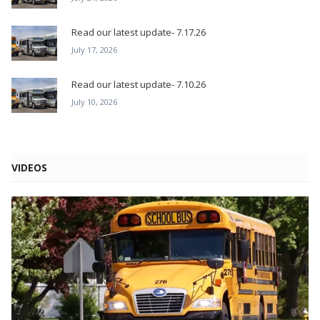
Read our latest update- 7.17.26
July 17, 2026
Read our latest update- 7.10.26
July 10, 2026
VIDEOS