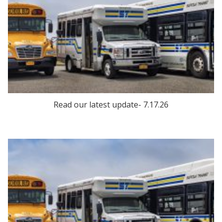
Read our latest update- 7.17.26