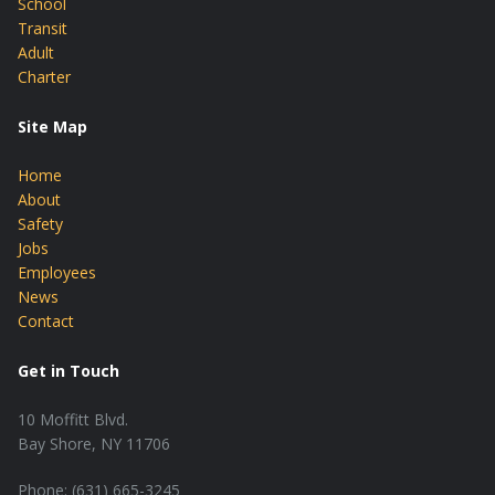
School
Transit
Adult
Charter
Site Map
Home
About
Safety
Jobs
Employees
News
Contact
Get in Touch
10 Moffitt Blvd.
Bay Shore, NY 11706
Phone: (631) 665-3245