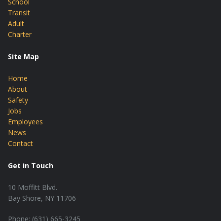
School
Transit
Adult
Charter
Site Map
Home
About
Safety
Jobs
Employees
News
Contact
Get in Touch
10 Moffitt Blvd.
Bay Shore, NY 11706
Phone: (631) 665-3245