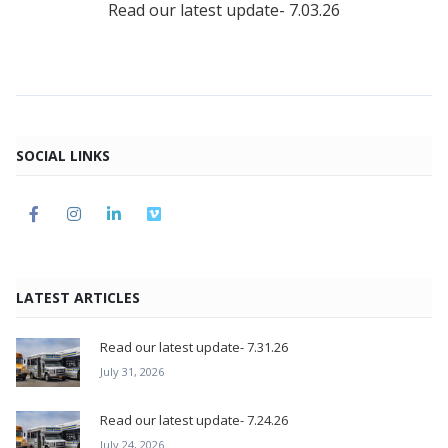
Read our latest update- 7.03.26
SOCIAL LINKS
LATEST ARTICLES
Read our latest update- 7.31.26
July 31, 2026
Read our latest update- 7.24.26
July 24, 2026