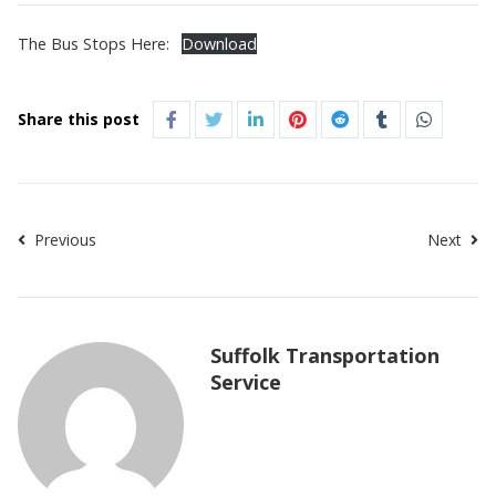
The Bus Stops Here:
Download
Share this post
Previous
Next
Suffolk Transportation
Service