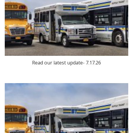
Read our latest update- 7.17.26