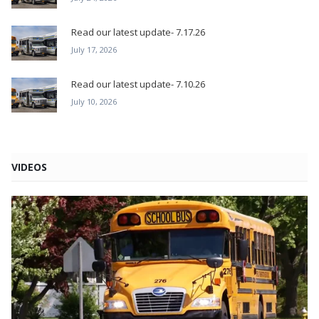
Read our latest update- 7.17.26
July 17, 2026
Read our latest update- 7.10.26
July 10, 2026
VIDEOS