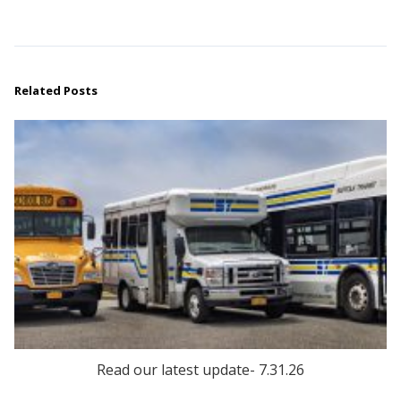
Related Posts
Read our latest update- 7.31.26