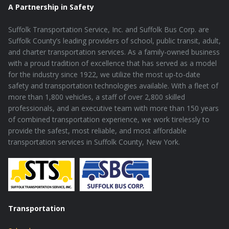
A Partnership in Safety
Suffolk Transportation Service, Inc. and Suffolk Bus Corp. are
Suffolk County’s leading providers of school, public transit, adult,
and charter transportation services. As a family-owned business
with a proud tradition of excellence that has served as a model
for the industry since 1922, we utilize the most up-to-date
safety and transportation technologies available. With a fleet of
more than 1,800 vehicles, a staff of over 2,800 skilled
professionals, and an executive team with more than 150 years
of combined transportation experience, we work tirelessly to
provide the safest, most reliable, and most affordable
transportation services in Suffolk County, New York.
Transportation