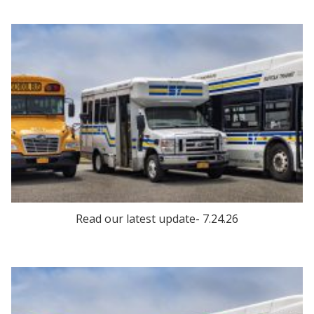
Read our latest update- 7.24.26