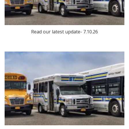
Read our latest update- 7.10.26