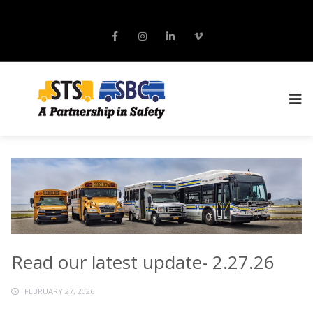
Read our latest update- 2.27.26
FEBRUARY 27, 2026