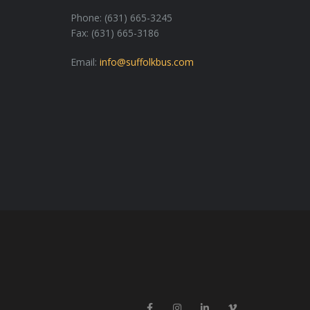
Phone: (631) 665-3245
Fax: (631) 665-3186
Email:
info@suffolkbus.com