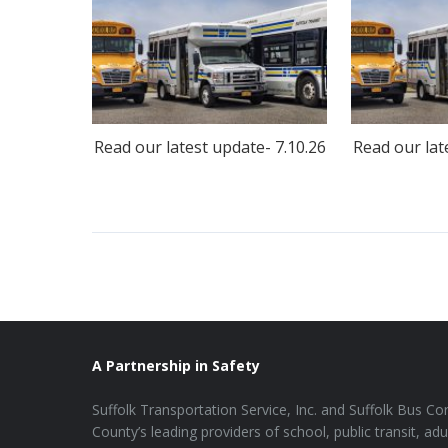
Read our latest update- 7.10.26
Read our lat
A Partnership in Safety
Suffolk Transportation Service, Inc. and Suffolk Bus Cor
County’s leading providers of school, public transit, adu