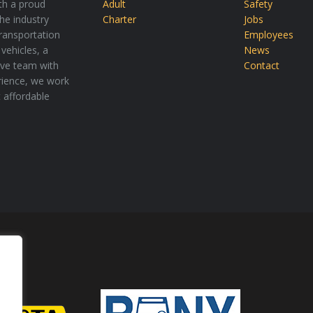
th a proud
Adult
Safety
the industry
Charter
Jobs
transportation
Employees
vehicles, a
News
tive team with
Contact
rience, we work
t affordable