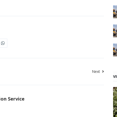
Next
V
ion Service