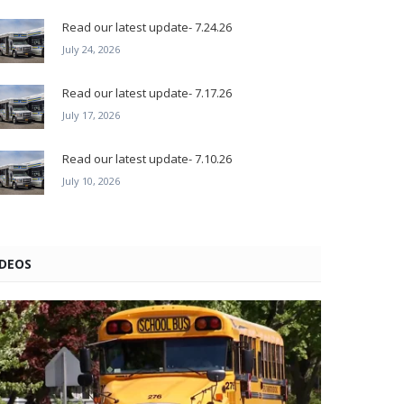
Read our latest update- 7.24.26
July 24, 2026
Read our latest update- 7.17.26
July 17, 2026
Read our latest update- 7.10.26
July 10, 2026
IDEOS