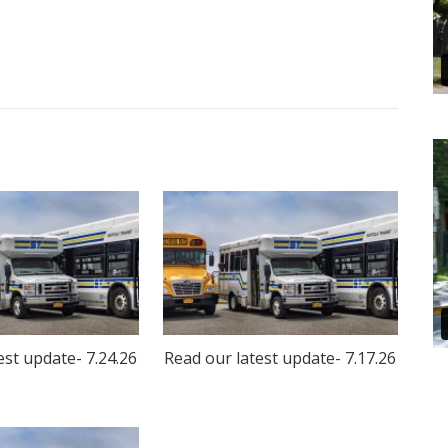
est update- 7.24.26
Read our latest update- 7.17.26