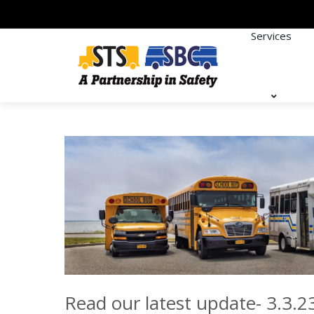
Services
Read our latest update- 3.3.2