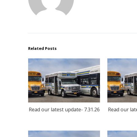
Related Posts
Read our latest update- 7.31.26
Read our lat