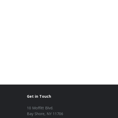
Get in Touch
10 Moffitt Blvd.
Bay Shore, NY 11706