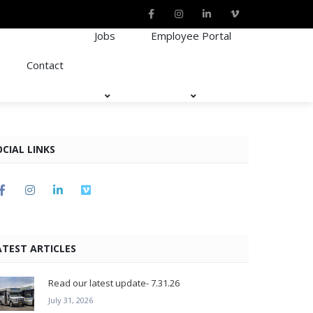
Jobs
Employee Portal
Contact
OCIAL LINKS
ATEST ARTICLES
Read our latest update- 7.31.26
July 31, 2026