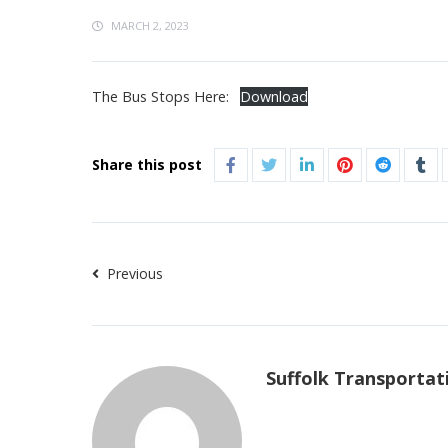
MARCH 2, 2023
The Bus Stops Here:
Download
Share this post
Previous
Suffolk Transportat