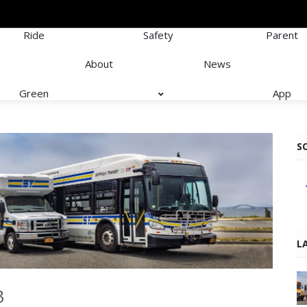
Ride
Safety
Parent
About
News
Green
App
S
L
3