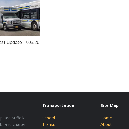
est update- 7.03.26
Transportation
Site Map
p. are Suffolk
School
Home
lt, and charter
Transit
About