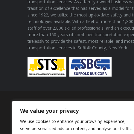
transportation services. As a family-owned business wi
tradition of excellence that has served as a model for 
since 1922, we utilize the most up-to-date safety and 
technologies available. With a fleet of more than 1,800 
staff of over 2,800 skilled professionals, and an execu
more than 150 years of combined transportation expe
tirelessly to provide the safest, most reliable, and mos
transportation services in Suffolk County, New York.
Proud Member of
We value your privacy
We use cookies to enhance your browsing experience,
serve personalised ads or content, and analyse our traffic.