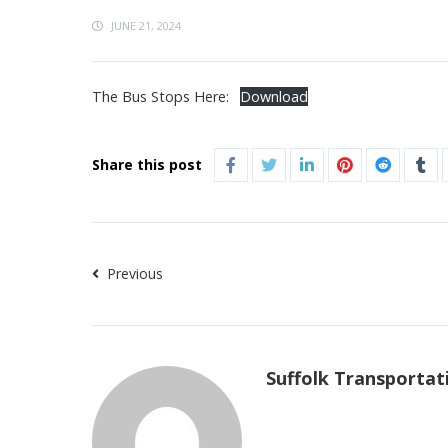
JUNE 21, 2024
The Bus Stops Here:
Download
Share this post
Previous
Suffolk Transportat