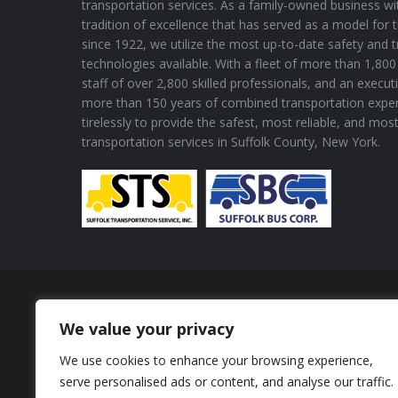
transportation services. As a family-owned business wi
tradition of excellence that has served as a model for 
since 1922, we utilize the most up-to-date safety and 
technologies available. With a fleet of more than 1,800 
staff of over 2,800 skilled professionals, and an execu
more than 150 years of combined transportation expe
tirelessly to provide the safest, most reliable, and mos
transportation services in Suffolk County, New York.
Proud Member of
We value your privacy
We use cookies to enhance your browsing experience,
serve personalised ads or content, and analyse our traffic.