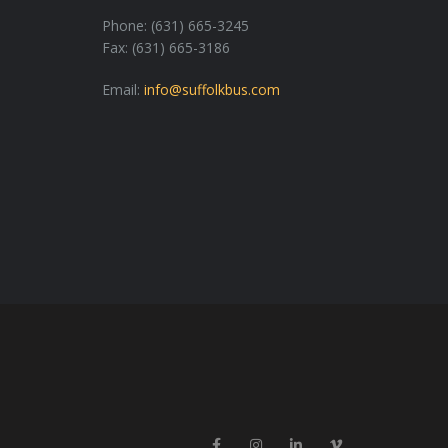
Phone: (631) 665-3245
Fax: (631) 665-3186
Email:
info@suffolkbus.com