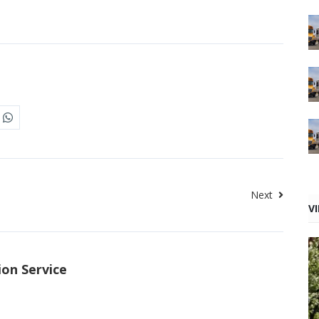
Next
V
ion Service