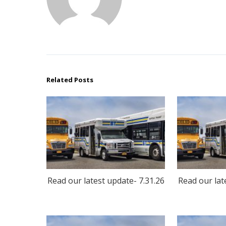
Related Posts
Read our latest update- 7.31.26
Read our lat