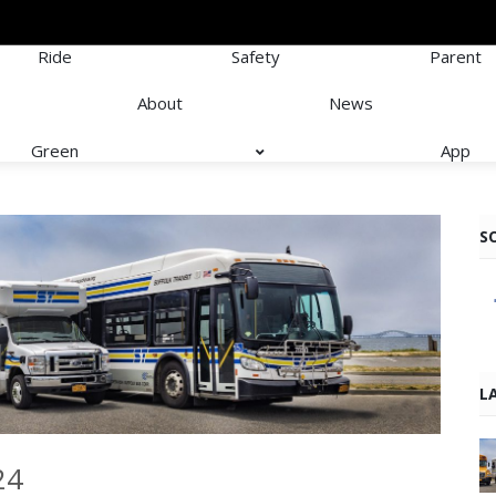
Ride
Safety
Parent
About
News
Green
App
S
L
24