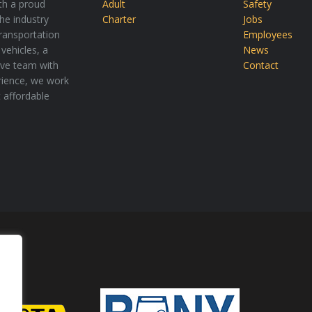
th a proud
Adult
Safety
the industry
Charter
Jobs
transportation
Employees
vehicles, a
News
tive team with
Contact
rience, we work
t affordable