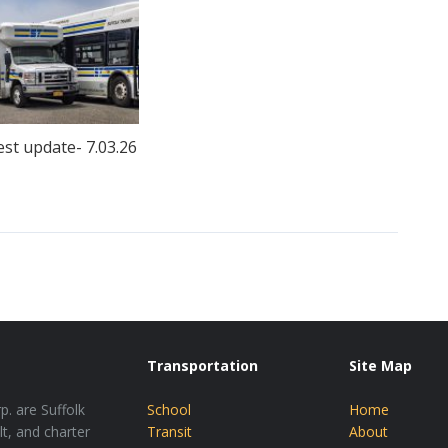
est update- 7.03.26
Transportation
Site Map
p. are Suffolk
School
Home
lt, and charter
Transit
About