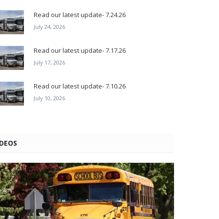
Read our latest update- 7.24.26
July 24, 2026
Read our latest update- 7.17.26
July 17, 2026
Read our latest update- 7.10.26
July 10, 2026
IDEOS