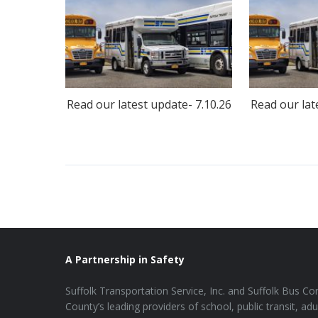
Read our latest update- 7.10.26
Read our lat
A Partnership in Safety
Suffolk Transportation Service, Inc. and Suffolk Bus Cor
County’s leading providers of school, public transit, adu