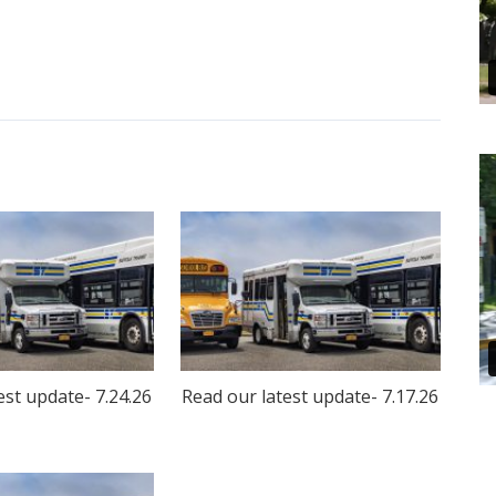
est update- 7.24.26
Read our latest update- 7.17.26