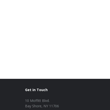
Get in Touch
10 Moffitt Blvd.
Bay Shore, NY 11706