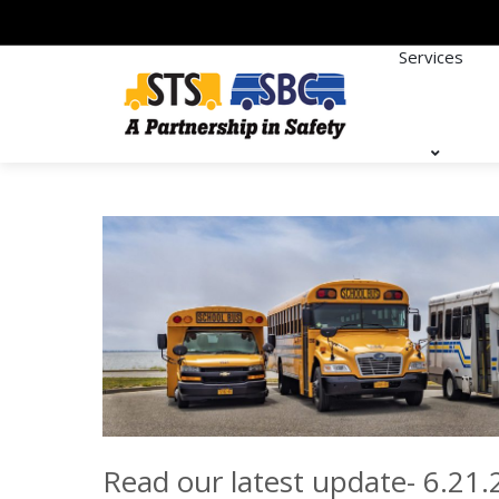
Services
Read our latest update- 6.21.