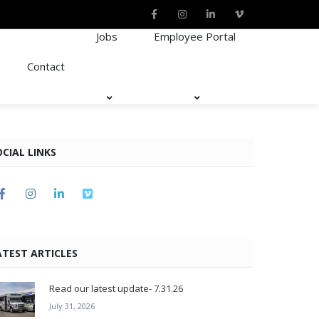
Jobs
Employee Portal
Contact
OCIAL LINKS
ATEST ARTICLES
Read our latest update- 7.31.26
July 31, 2026