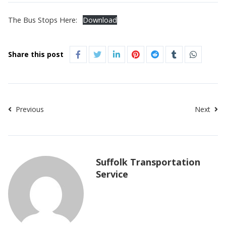
The Bus Stops Here:
Download
Share this post
Previous
Next
Suffolk Transportation
Service