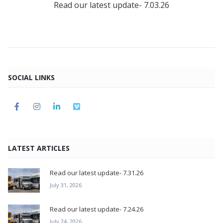
Read our latest update- 7.03.26
SOCIAL LINKS
LATEST ARTICLES
Read our latest update- 7.31.26
July 31, 2026
Read our latest update- 7.24.26
July 24, 2026