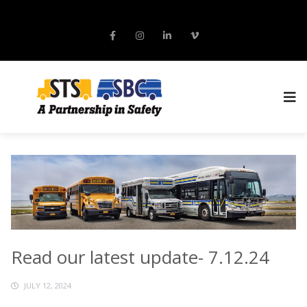
Read our latest update- 7.12.24
JULY 12, 2024