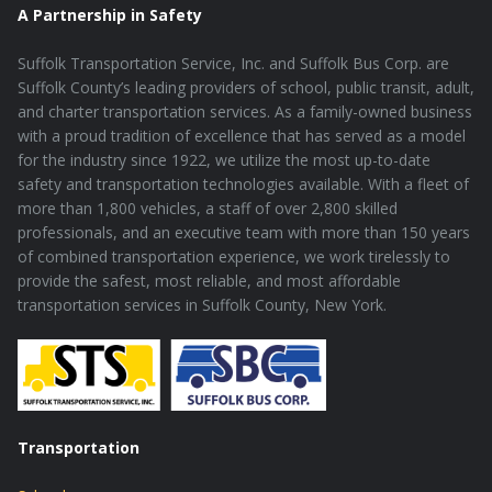
A Partnership in Safety
Suffolk Transportation Service, Inc. and Suffolk Bus Corp. are
Suffolk County’s leading providers of school, public transit, adult,
and charter transportation services. As a family-owned business
with a proud tradition of excellence that has served as a model
for the industry since 1922, we utilize the most up-to-date
safety and transportation technologies available. With a fleet of
more than 1,800 vehicles, a staff of over 2,800 skilled
professionals, and an executive team with more than 150 years
of combined transportation experience, we work tirelessly to
provide the safest, most reliable, and most affordable
transportation services in Suffolk County, New York.
Transportation