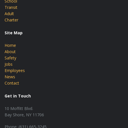
School
Transit
Adult
Charter
Site Map
Home
About
Safety
Jobs
Employees
News
Contact
Get in Touch
10 Moffitt Blvd.
Bay Shore, NY 11706
Phone: (631) 665-3245