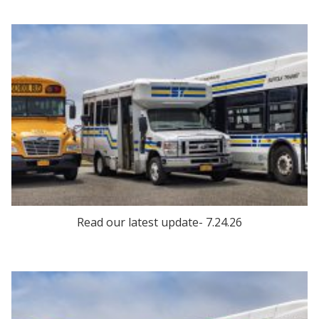
Read our latest update- 7.24.26