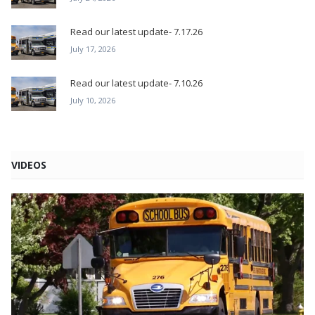
Read our latest update- 7.17.26
July 17, 2026
Read our latest update- 7.10.26
July 10, 2026
VIDEOS