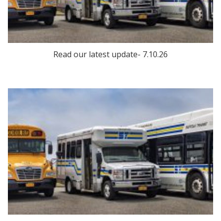
Read our latest update- 7.10.26