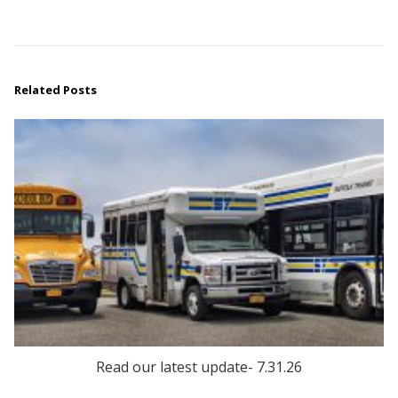
Related Posts
Read our latest update- 7.31.26