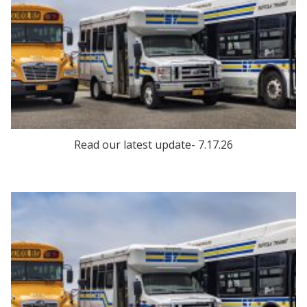
Read our latest update- 7.17.26