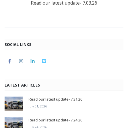
Read our latest update- 7.03.26
SOCIAL LINKS
LATEST ARTICLES
Read our latest update- 7.31.26
July 31, 2026
Read our latest update- 7.24.26
July 24, 2026