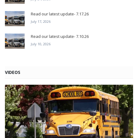
Read our latest update- 7.17.26
July 17, 2026
Read our latest update- 7.10.26
July 10, 2026
VIDEOS