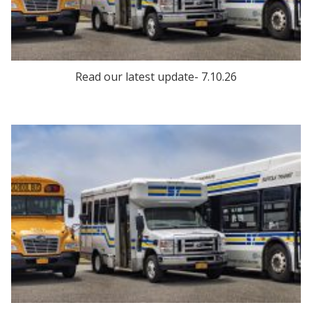
Read our latest update- 7.10.26