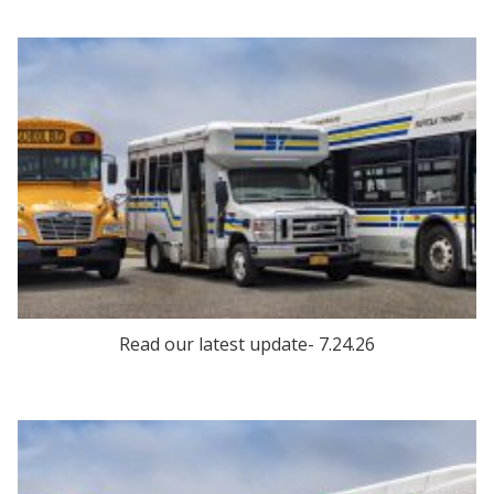
Read our latest update- 7.24.26