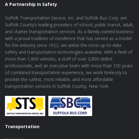
A Partnership in Safety
Suffolk Transportation Service, Inc. and Suffolk Bus Corp. are
Suffolk County’s leading providers of school, public transit, adult,
and charter transportation services. As a family-owned business
with a proud tradition of excellence that has served as a model
for the industry since 1922, we utilize the most up-to-date
safety and transportation technologies available. With a fleet of
more than 1,800 vehicles, a staff of over 2,800 skilled
professionals, and an executive team with more than 150 years
of combined transportation experience, we work tirelessly to
provide the safest, most reliable, and most affordable
transportation services in Suffolk County, New York.
Transportation