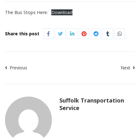
The Bus Stops Here:
Download
Share this post
Previous
Next
Suffolk Transportation
Service