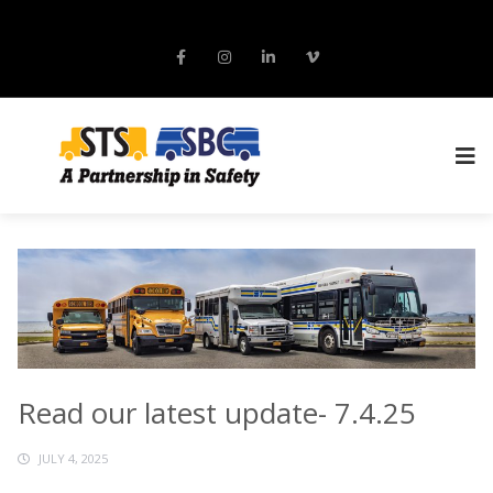
Read our latest update- 7.4.25
JULY 4, 2025