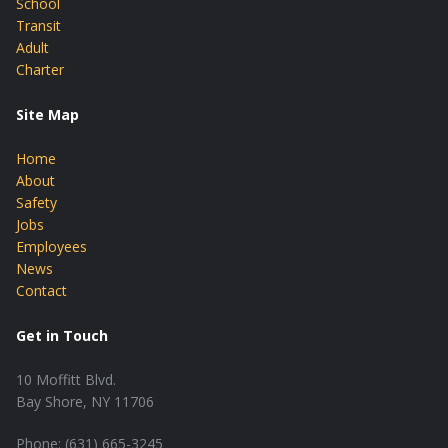
School
Transit
Adult
Charter
Site Map
Home
About
Safety
Jobs
Employees
News
Contact
Get in Touch
10 Moffitt Blvd.
Bay Shore, NY 11706
Phone: (631) 665-3245