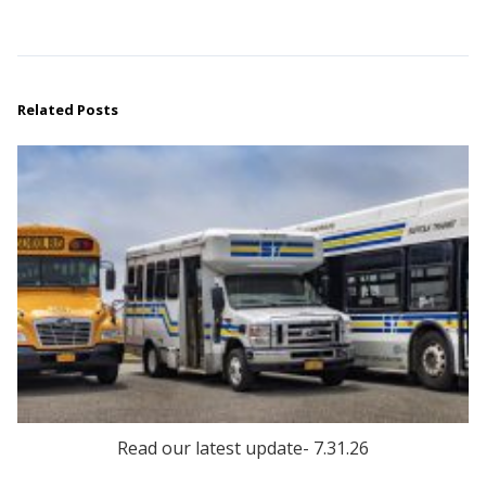
Related Posts
Read our latest update- 7.31.26