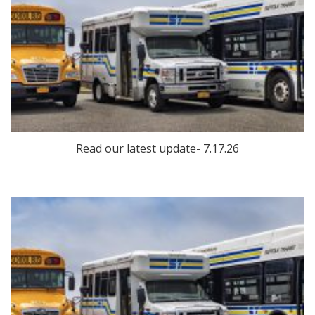
Read our latest update- 7.17.26