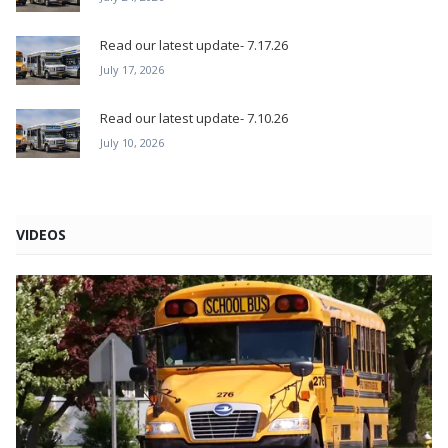
Read our latest update- 7.17.26
July 17, 2026
Read our latest update- 7.10.26
July 10, 2026
VIDEOS