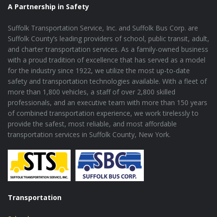
A Partnership in Safety
Suffolk Transportation Service, Inc. and Suffolk Bus Corp. are
Suffolk County’s leading providers of school, public transit, adult,
and charter transportation services. As a family-owned business
with a proud tradition of excellence that has served as a model
for the industry since 1922, we utilize the most up-to-date
safety and transportation technologies available. With a fleet of
more than 1,800 vehicles, a staff of over 2,800 skilled
professionals, and an executive team with more than 150 years
of combined transportation experience, we work tirelessly to
provide the safest, most reliable, and most affordable
transportation services in Suffolk County, New York.
Transportation