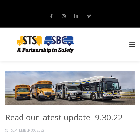
Read our latest update- 9.30.22
SEPTEMBER 30, 2022