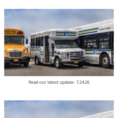
Read our latest update- 7.24.26