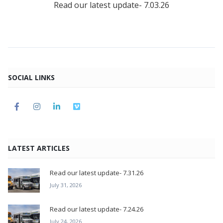
Read our latest update- 7.03.26
SOCIAL LINKS
LATEST ARTICLES
Read our latest update- 7.31.26
July 31, 2026
Read our latest update- 7.24.26
July 24, 2026