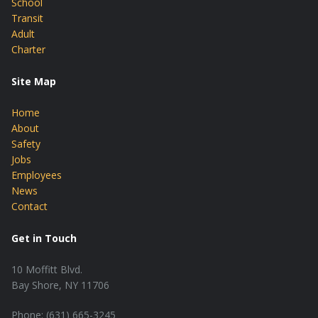
School
Transit
Adult
Charter
Site Map
Home
About
Safety
Jobs
Employees
News
Contact
Get in Touch
10 Moffitt Blvd.
Bay Shore, NY 11706
Phone: (631) 665-3245