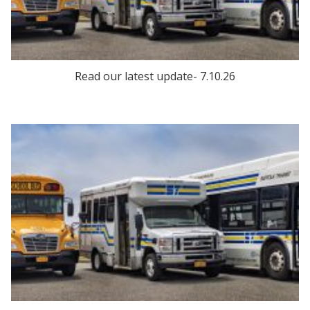
Read our latest update- 7.10.26