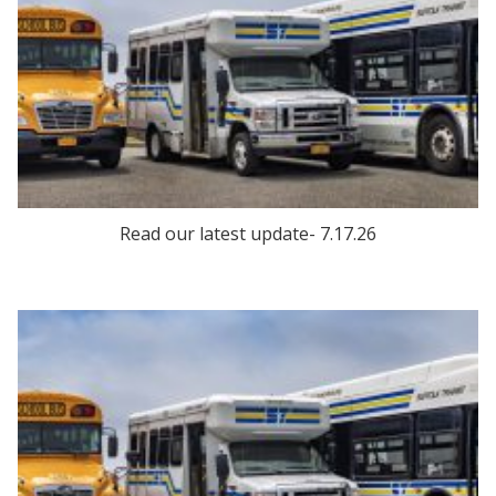
Read our latest update- 7.17.26