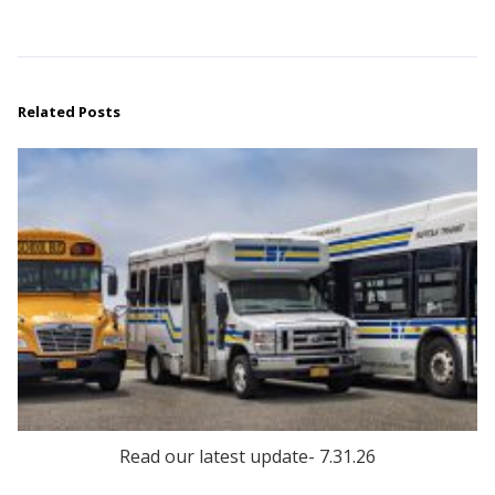
Related Posts
Read our latest update- 7.31.26