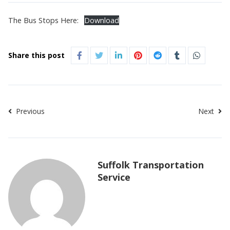
The Bus Stops Here:
Download
Share this post
Previous
Next
Suffolk Transportation
Service