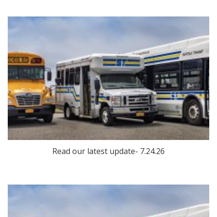
Read our latest update- 7.24.26