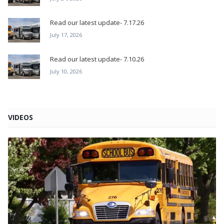
Read our latest update- 7.17.26
July 17, 2026
Read our latest update- 7.10.26
July 10, 2026
VIDEOS