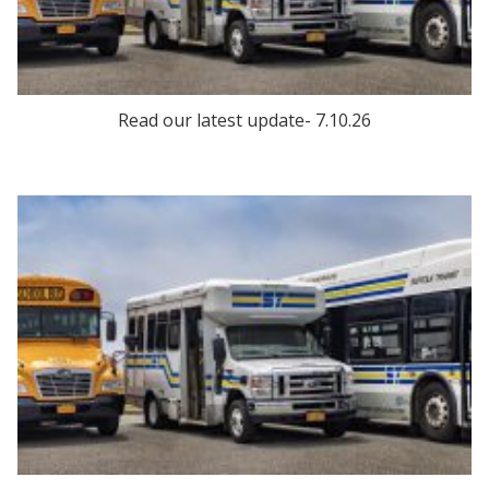
Read our latest update- 7.10.26