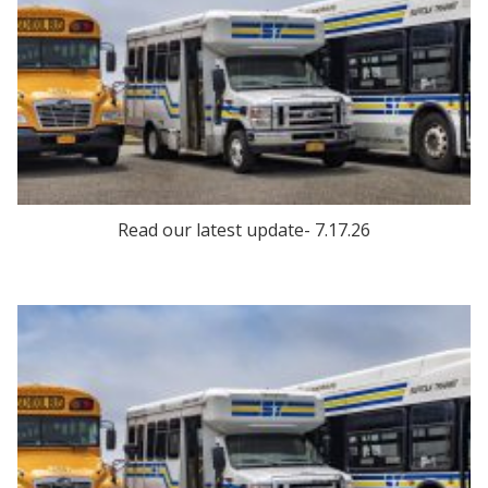
Read our latest update- 7.17.26