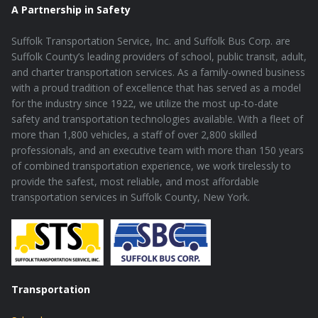
A Partnership in Safety
Suffolk Transportation Service, Inc. and Suffolk Bus Corp. are
Suffolk County’s leading providers of school, public transit, adult,
and charter transportation services. As a family-owned business
with a proud tradition of excellence that has served as a model
for the industry since 1922, we utilize the most up-to-date
safety and transportation technologies available. With a fleet of
more than 1,800 vehicles, a staff of over 2,800 skilled
professionals, and an executive team with more than 150 years
of combined transportation experience, we work tirelessly to
provide the safest, most reliable, and most affordable
transportation services in Suffolk County, New York.
Transportation