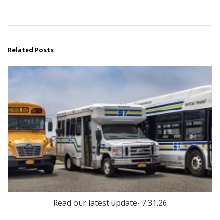
Related Posts
Read our latest update- 7.31.26