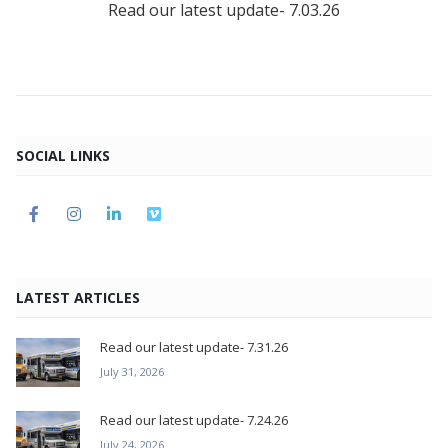
Read our latest update- 7.03.26
SOCIAL LINKS
LATEST ARTICLES
Read our latest update- 7.31.26
July 31, 2026
Read our latest update- 7.24.26
July 24, 2026