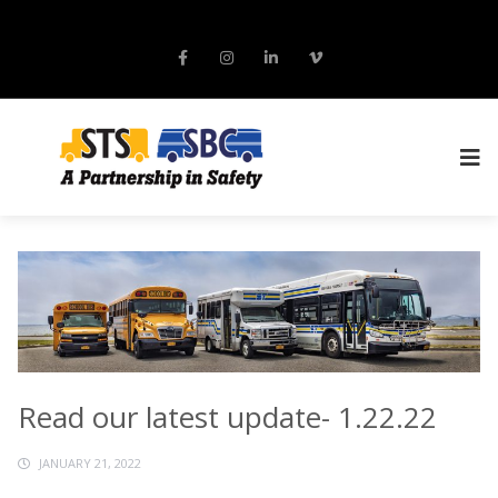
Read our latest update- 1.22.22
JANUARY 21, 2022