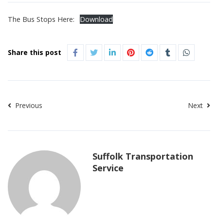
The Bus Stops Here:
Download
Share this post
Previous
Next
Suffolk Transportation
Service