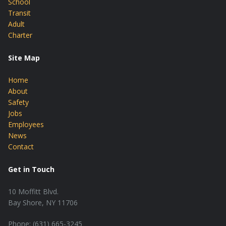
School
Transit
Adult
Charter
Site Map
Home
About
Safety
Jobs
Employees
News
Contact
Get in Touch
10 Moffitt Blvd.
Bay Shore, NY 11706
Phone: (631) 665-3245