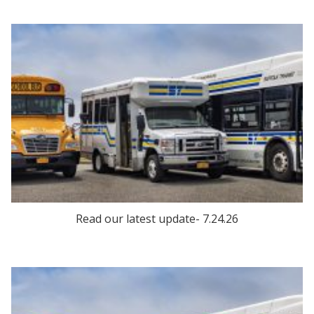
Read our latest update- 7.24.26