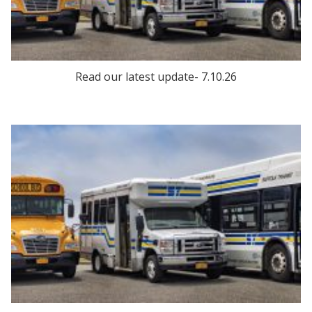
Read our latest update- 7.10.26