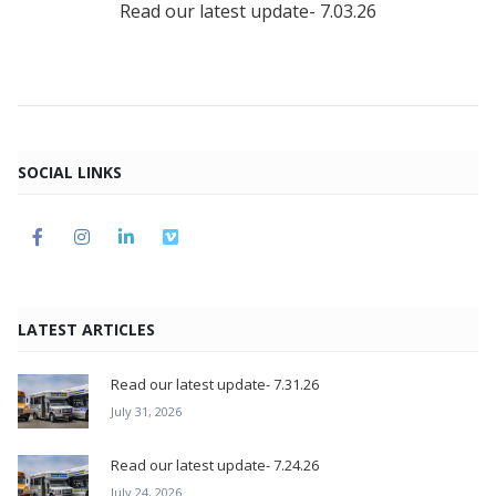
Read our latest update- 7.03.26
SOCIAL LINKS
LATEST ARTICLES
Read our latest update- 7.31.26
July 31, 2026
Read our latest update- 7.24.26
July 24, 2026