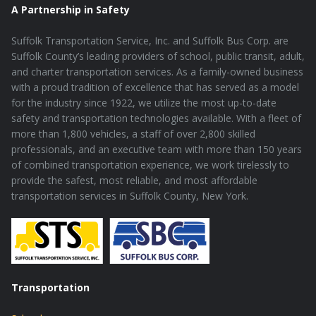
A Partnership in Safety
Suffolk Transportation Service, Inc. and Suffolk Bus Corp. are
Suffolk County’s leading providers of school, public transit, adult,
and charter transportation services. As a family-owned business
with a proud tradition of excellence that has served as a model
for the industry since 1922, we utilize the most up-to-date
safety and transportation technologies available. With a fleet of
more than 1,800 vehicles, a staff of over 2,800 skilled
professionals, and an executive team with more than 150 years
of combined transportation experience, we work tirelessly to
provide the safest, most reliable, and most affordable
transportation services in Suffolk County, New York.
Transportation