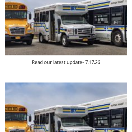
Read our latest update- 7.17.26