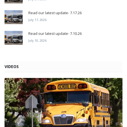
Read our latest update- 7.17.26
July 17, 2026
Read our latest update- 7.10.26
July 10, 2026
VIDEOS