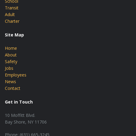
School
Transit
Adult
Charter
Site Map
Home
About
Safety
Jobs
Employees
News
Contact
Get in Touch
10 Moffitt Blvd.
Bay Shore, NY 11706
Phone: (631) 665-3245