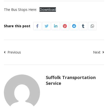
The Bus Stops Here:
Download
Share this post
Previous
Next
Suffolk Transportation
Service