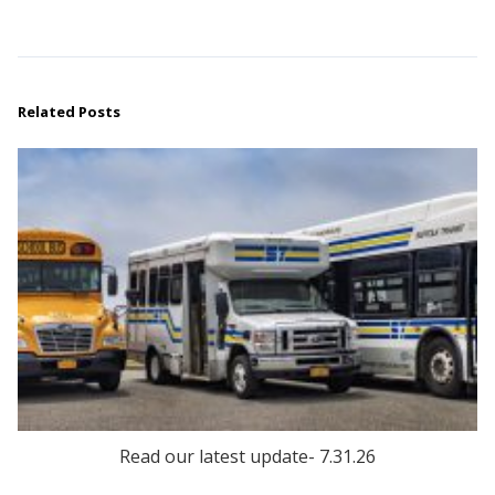
Related Posts
Read our latest update- 7.31.26