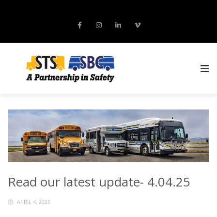
Read our latest update- 4.04.25
APRIL 4, 2025