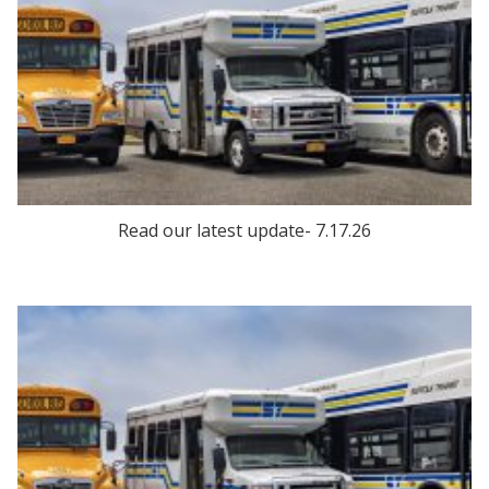
Read our latest update- 7.17.26