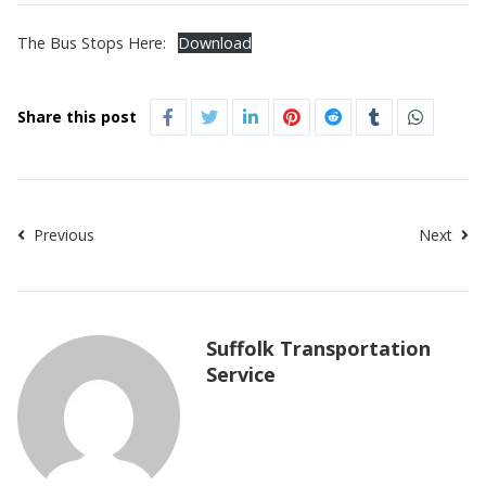
The Bus Stops Here:
Download
Share this post
Previous
Next
Suffolk Transportation
Service