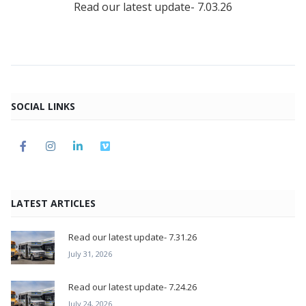
Read our latest update- 7.03.26
SOCIAL LINKS
LATEST ARTICLES
Read our latest update- 7.31.26
July 31, 2026
Read our latest update- 7.24.26
July 24, 2026