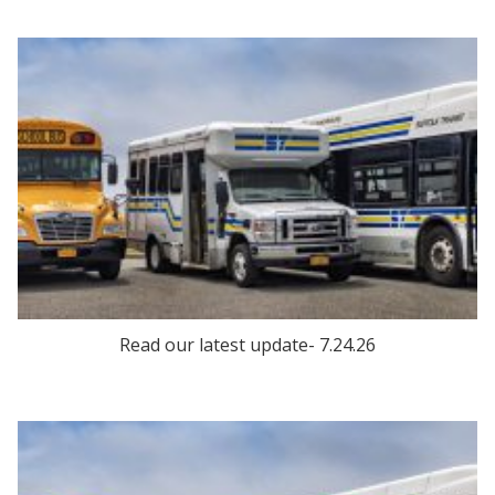
Read our latest update- 7.24.26