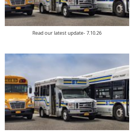
Read our latest update- 7.10.26