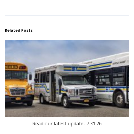
Related Posts
Read our latest update- 7.31.26