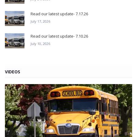
Read our latest update- 7.17.26
July 17, 2026
Read our latest update- 7.10.26
July 10, 2026
VIDEOS