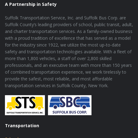
A Partnership in Safety
Suffolk Transportation Service, Inc. and Suffolk Bus Corp. are
Suffolk County’s leading providers of school, public transit, adult,
and charter transportation services. As a family-owned business
with a proud tradition of excellence that has served as a model
for the industry since 1922, we utilize the most up-to-date
safety and transportation technologies available. With a fleet of
more than 1,800 vehicles, a staff of over 2,800 skilled
professionals, and an executive team with more than 150 years
of combined transportation experience, we work tirelessly to
provide the safest, most reliable, and most affordable
transportation services in Suffolk County, New York.
Transportation