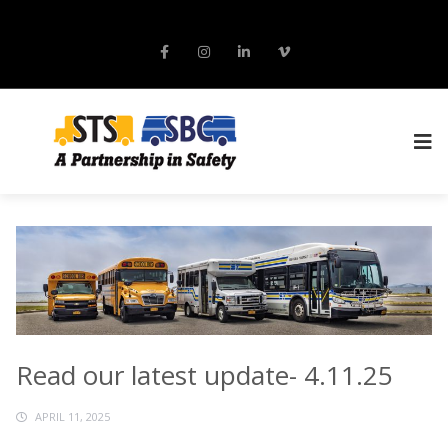
Read our latest update- 4.11.25
APRIL 11, 2025