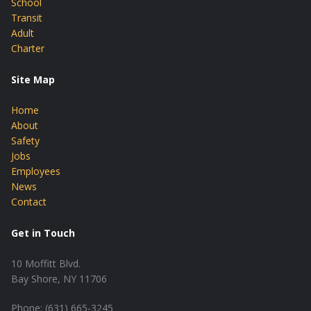
School
Transit
Adult
Charter
Site Map
Home
About
Safety
Jobs
Employees
News
Contact
Get in Touch
10 Moffitt Blvd.
Bay Shore, NY 11706
Phone: (631) 665-3245