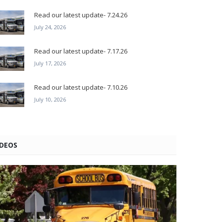
Read our latest update- 7.24.26
July 24, 2026
Read our latest update- 7.17.26
July 17, 2026
Read our latest update- 7.10.26
July 10, 2026
IDEOS