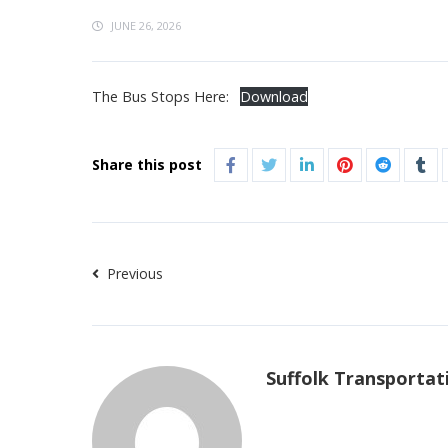
JUNE 26, 2026
The Bus Stops Here:
Download
Share this post
Previous
Suffolk Transportat