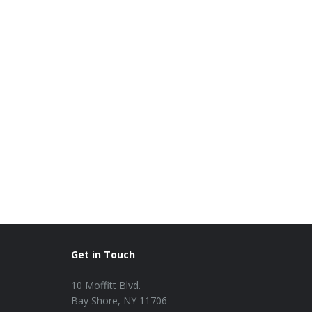
Get in Touch
10 Moffitt Blvd.
Bay Shore, NY 11706