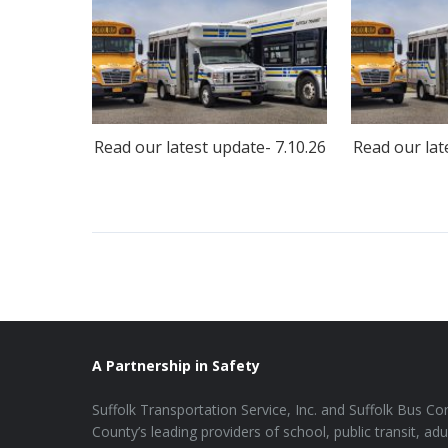
Read our latest update- 7.10.26
Read our lat
A Partnership in Safety
Suffolk Transportation Service, Inc. and Suffolk Bus Cor
County’s leading providers of school, public transit, adu