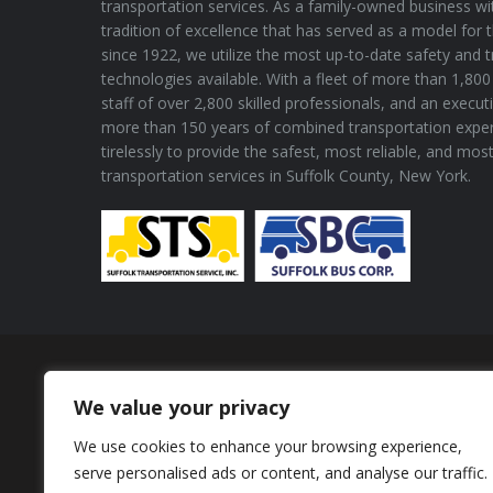
transportation services. As a family-owned business wi
tradition of excellence that has served as a model for 
since 1922, we utilize the most up-to-date safety and 
technologies available. With a fleet of more than 1,800 
staff of over 2,800 skilled professionals, and an execu
more than 150 years of combined transportation expe
tirelessly to provide the safest, most reliable, and mos
transportation services in Suffolk County, New York.
Proud Member of
We value your privacy
We use cookies to enhance your browsing experience,
serve personalised ads or content, and analyse our traffic.