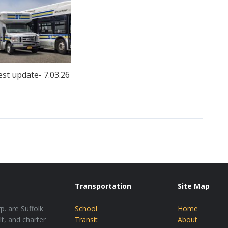
est update- 7.03.26
Transportation
Site Map
p. are Suffolk
School
Home
lt, and charter
Transit
About