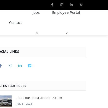
Jobs
Employee Portal
Contact
OCIAL LINKS
ATEST ARTICLES
Read our latest update- 7.31.26
July 31, 2026