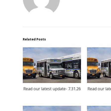
Related Posts
Read our latest update- 7.31.26
Read our lat