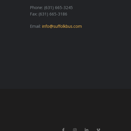
Phone: (631) 665-3245
Fax: (631) 665-3186
Email:
info@suffolkbus.com