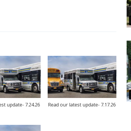
est update- 7.24.26
Read our latest update- 7.17.26