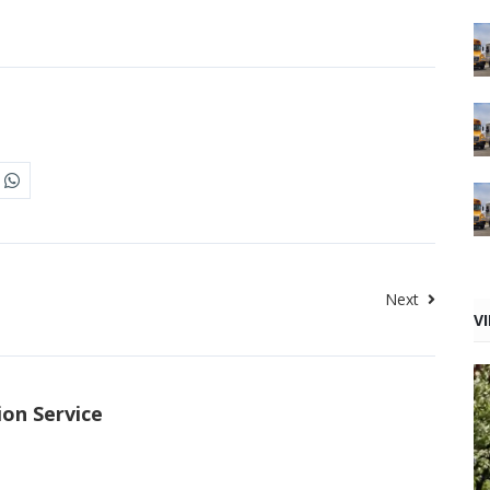
Next
V
ion Service