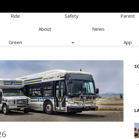
Ride
Safety
Parent
About
News
Green
App
S
L
26