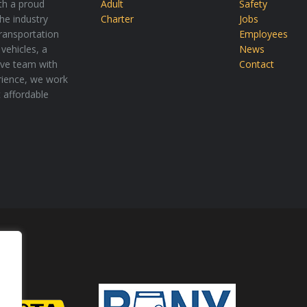
th a proud
Adult
Safety
the industry
Charter
Jobs
transportation
Employees
vehicles, a
News
tive team with
Contact
rience, we work
t affordable