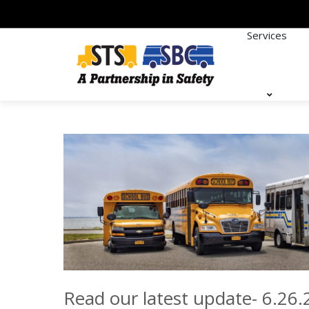
Services
Read our latest update- 6.26.